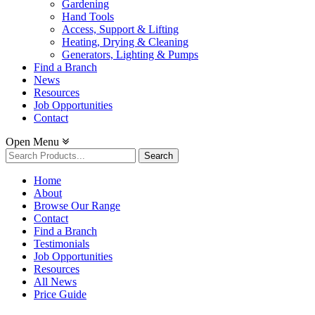
Gardening
Hand Tools
Access, Support & Lifting
Heating, Drying & Cleaning
Generators, Lighting & Pumps
Find a Branch
News
Resources
Job Opportunities
Contact
Open Menu
Search
for:
Home
About
Browse Our Range
Contact
Find a Branch
Testimonials
Job Opportunities
Resources
All News
Price Guide