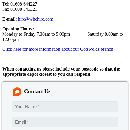
Tel: 01608 644227
Fax 01608 345321
E-mail:
hire@whchire.com
Opening Hours:
Monday to Friday 7.30am to 5.00pm Saturday 8.00am to
12.00pm
Click here for more information about our Cotswolds branch
When contacting us please include your postcode so that the
appropriate depot closest to you can respond.
Contact Us