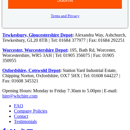
Terms and Privacy
Tewkesbury, Gloucestershire Depot
:
Alexandra Way, Ashchurch,
Tewkesbury, GL20 8TB | Tel: 01684 377977 | Fax: 01684 292251
Worcester, Worcestershire Depot
:
195, Bath Rd, Worcester,
Worcestershire, WR5 3AH | Tel: 01905 356075 | Fax: 01905
350955
Oxfordshire, Cotswold Depot
:
Station Yard Industrial Estate,
Chipping Norton, Oxfordshire, OX7 5HX | Tel: 01608 644227 |
Fax: 01608 345321
Opening Hours: Monday to Friday 7.30am to 5.00pm | E-mail:
hire@whchire.com
FAQ
Company Policies
Contact
Testimonials