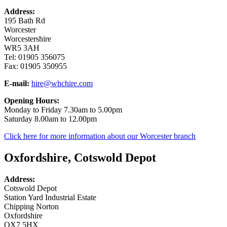
Address:
195 Bath Rd
Worcester
Worcestershire
WR5 3AH
Tel: 01905 356075
Fax: 01905 350955
E-mail:
hire@whchire.com
Opening Hours:
Monday to Friday 7.30am to 5.00pm
Saturday 8.00am to 12.00pm
Click here for more information about our Worcester branch
Oxfordshire, Cotswold Depot
Address:
Cotswold Depot
Station Yard Industrial Estate
Chipping Norton
Oxfordshire
OX7 5HX