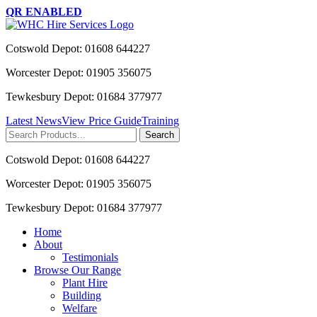
QR ENABLED
Cotswold Depot: 01608 644227
Worcester Depot: 01905 356075
Tewkesbury Depot: 01684 377977
Latest News
View Price Guide
Training
Search
for:
Cotswold Depot: 01608 644227
Worcester Depot: 01905 356075
Tewkesbury Depot: 01684 377977
Home
About
Testimonials
Browse Our Range
Plant Hire
Building
Welfare