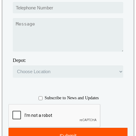
Depot:
Subscribe to News and Updates