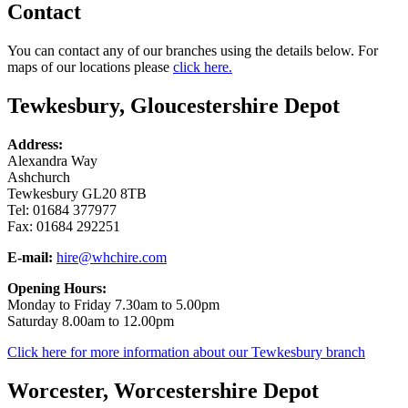
Contact
You can contact any of our branches using the details below. For
maps of our locations please
click here.
Tewkesbury, Gloucestershire Depot
Address:
Alexandra Way
Ashchurch
Tewkesbury GL20 8TB
Tel: 01684 377977
Fax: 01684 292251
E-mail:
hire@whchire.com
Opening Hours:
Monday to Friday 7.30am to 5.00pm
Saturday 8.00am to 12.00pm
Click here for more information about our Tewkesbury branch
Worcester, Worcestershire Depot