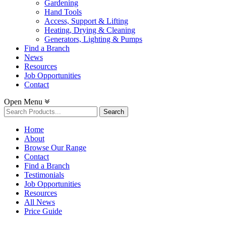
Gardening
Hand Tools
Access, Support & Lifting
Heating, Drying & Cleaning
Generators, Lighting & Pumps
Find a Branch
News
Resources
Job Opportunities
Contact
Open Menu
Search
for:
Home
About
Browse Our Range
Contact
Find a Branch
Testimonials
Job Opportunities
Resources
All News
Price Guide