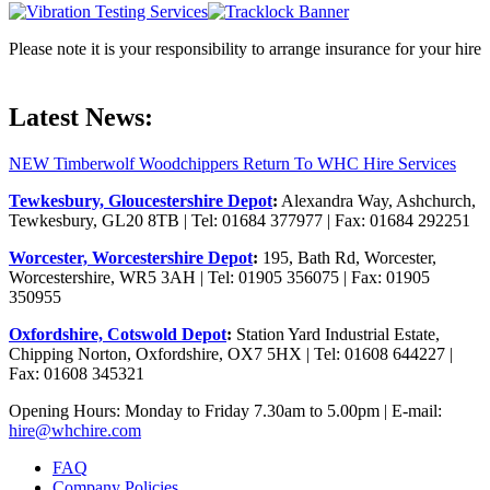
Please note it is your responsibility to arrange insurance for your hire
Latest News:
NEW Timberwolf Woodchippers Return To WHC Hire Services
Tewkesbury, Gloucestershire Depot
:
Alexandra Way, Ashchurch,
Tewkesbury, GL20 8TB | Tel: 01684 377977 | Fax: 01684 292251
Worcester, Worcestershire Depot
:
195, Bath Rd, Worcester,
Worcestershire, WR5 3AH | Tel: 01905 356075 | Fax: 01905
350955
Oxfordshire, Cotswold Depot
:
Station Yard Industrial Estate,
Chipping Norton, Oxfordshire, OX7 5HX | Tel: 01608 644227 |
Fax: 01608 345321
Opening Hours: Monday to Friday 7.30am to 5.00pm | E-mail:
hire@whchire.com
FAQ
Company Policies