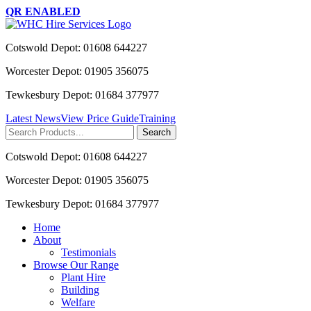
QR ENABLED
Cotswold Depot: 01608 644227
Worcester Depot: 01905 356075
Tewkesbury Depot: 01684 377977
Latest News
View Price Guide
Training
Search
for:
Cotswold Depot: 01608 644227
Worcester Depot: 01905 356075
Tewkesbury Depot: 01684 377977
Home
About
Testimonials
Browse Our Range
Plant Hire
Building
Welfare