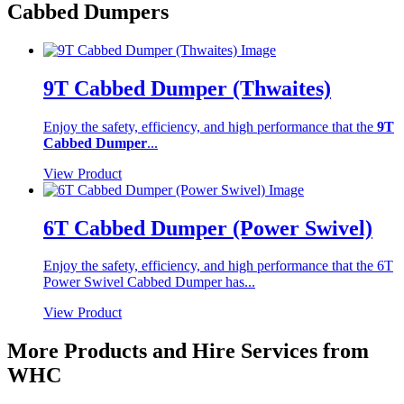
Cabbed Dumpers
9T Cabbed Dumper (Thwaites)
Enjoy the safety, efficiency, and high performance that the
9T
Cabbed Dumper
...
View Product
6T Cabbed Dumper (Power Swivel)
Enjoy the safety, efficiency, and high performance that the 6T
Power Swivel Cabbed Dumper has...
View Product
More Products and Hire Services from
WHC