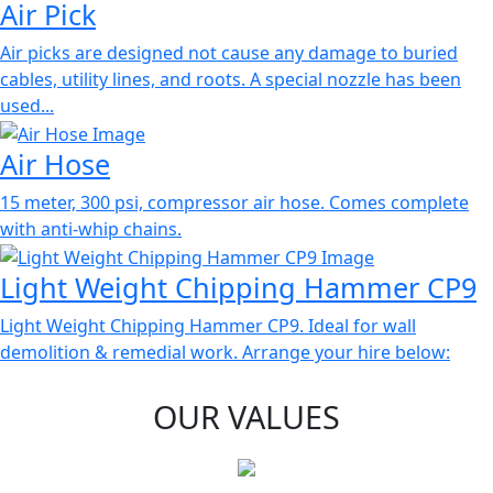
Air Pick
Air picks are designed not cause any damage to buried
cables, utility lines, and roots. A special nozzle has been
used...
Air Hose
15 meter, 300 psi, compressor air hose. Comes complete
with anti-whip chains.
Light Weight Chipping Hammer CP9
Light Weight Chipping Hammer CP9. Ideal for wall
demolition & remedial work. Arrange your hire below:
OUR VALUES