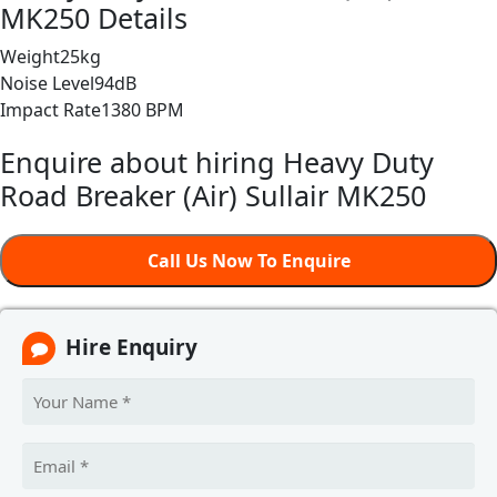
MK250 Details
Weight
25kg
Noise Level
94dB
Impact Rate
1380 BPM
Enquire about hiring Heavy Duty
Road Breaker (Air) Sullair MK250
Call Us Now To Enquire
Hire Enquiry