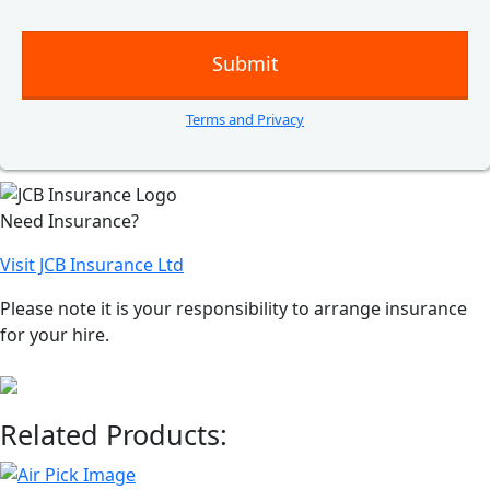
Terms and Privacy
Need Insurance?
Visit JCB Insurance Ltd
Please note it is your responsibility to arrange insurance
for your hire.
Related Products: