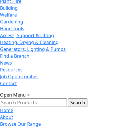
Plant Hire
Building
Welfare
Gardening
Hand Tools
Access, Support & Lifting
Heating, Drying & Cleaning
Generators, Lighting & Pumps
Find a Branch
News
Resources
Job Opportunities
Contact
Open Menu
Search
for:
Home
About
Browse Our Range