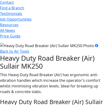
Contact
Find a Branch
Testimonials
Job Opportunities
Resources
All News
Price Guide
Back to Air Tools
Heavy Duty Road Breaker (Air)
Sullair MK250
This Heavy Duty Road Breaker (Air) has ergonomic anti-
vibration handles which increase the operator’s comfort
whilst minimising vibration levels. Ideal for breaking up
roads & concrete slabs.
Heavy Duty Road Breaker (Air) Sullair