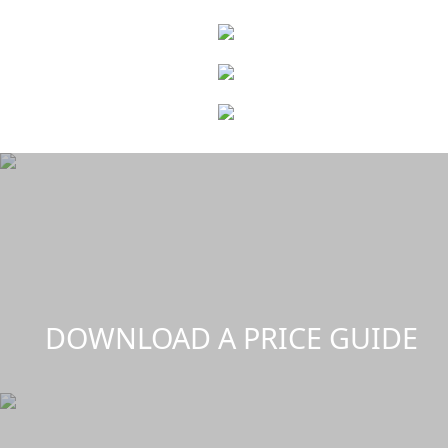
DOWNLOAD A PRICE GUIDE