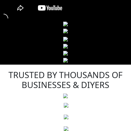
TRUSTED BY THOUSANDS OF
BUSINESSES & DIYERS