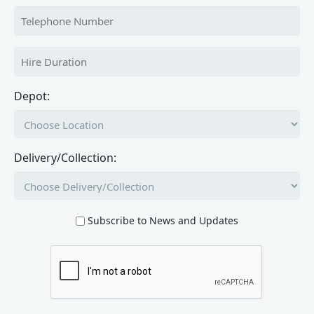
Depot:
Delivery/Collection:
Subscribe to News and Updates