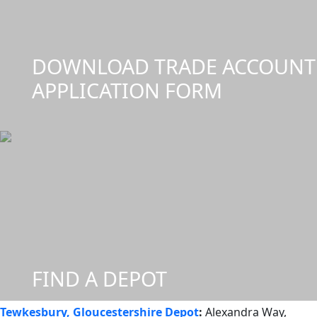
DOWNLOAD TRADE ACCOUNT
APPLICATION FORM
FIND A DEPOT
Tewkesbury, Gloucestershire Depot
:
Alexandra Way,