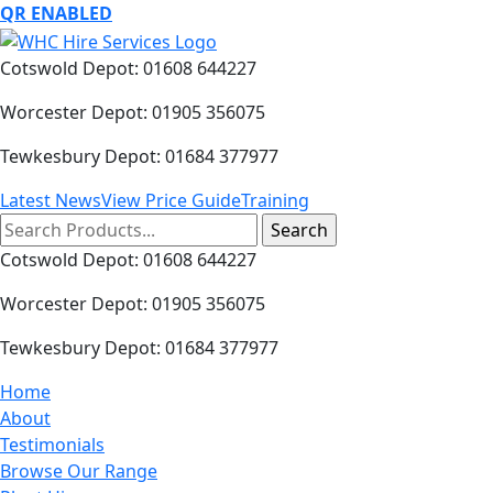
QR ENABLED
Cotswold Depot: 01608 644227
Worcester Depot: 01905 356075
Tewkesbury Depot: 01684 377977
Latest News
View Price Guide
Training
Search
for:
Cotswold Depot: 01608 644227
Worcester Depot: 01905 356075
Tewkesbury Depot: 01684 377977
Home
About
Testimonials
Browse Our Range