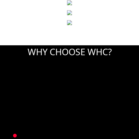
WHY CHOOSE WHC?