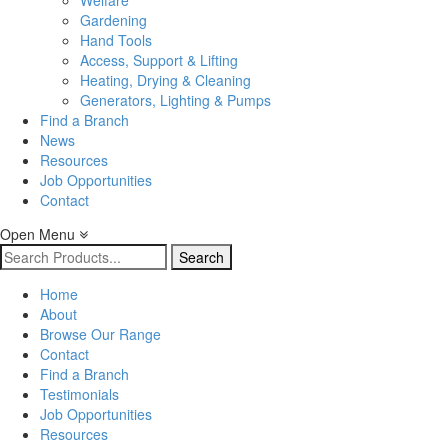
Welfare
Gardening
Hand Tools
Access, Support & Lifting
Heating, Drying & Cleaning
Generators, Lighting & Pumps
Find a Branch
News
Resources
Job Opportunities
Contact
Open Menu
Search
for:
Home
About
Browse Our Range
Contact
Find a Branch
Testimonials
Job Opportunities
Resources