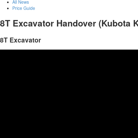
All News
Price Guide
8T Excavator Handover (Kubota 
8T Excavator