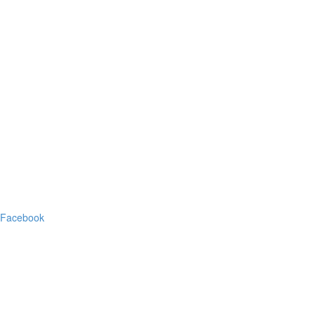
Facebook