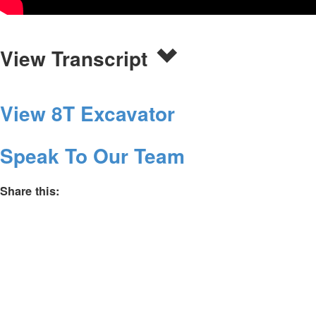
View Transcript
View 8T Excavator
Speak To Our Team
Share this: