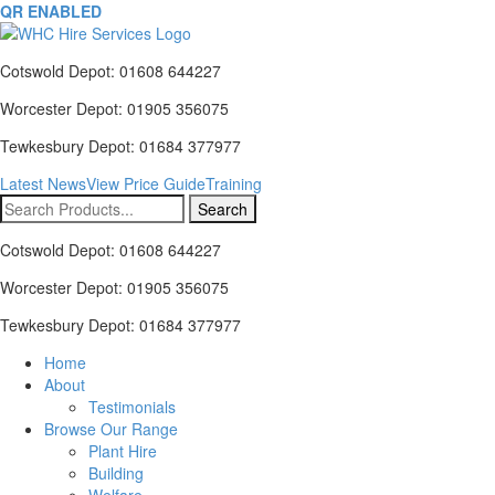
QR ENABLED
Cotswold Depot: 01608 644227
Worcester Depot: 01905 356075
Tewkesbury Depot: 01684 377977
Latest News
View Price Guide
Training
Search
for:
Cotswold Depot: 01608 644227
Worcester Depot: 01905 356075
Tewkesbury Depot: 01684 377977
Home
About
Testimonials
Browse Our Range
Plant Hire
Building