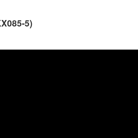
KX085-5)