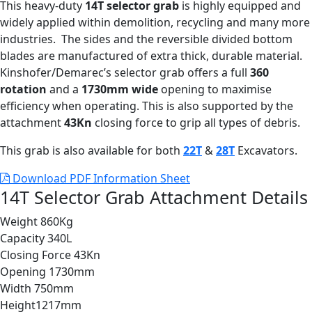
This heavy-duty
14T selector grab
is highly equipped and
widely applied within demolition, recycling and many more
industries. The sides and the reversible divided bottom
blades are manufactured of extra thick, durable material.
Kinshofer/Demarec’s selector grab offers a full
360
rotation
and a
1730mm wide
opening to maximise
efficiency when operating. This is also supported by the
attachment
43Kn
closing force to grip all types of debris.
This grab is also available for both
22T
&
28T
Excavators.
Download PDF Information Sheet
14T Selector Grab Attachment Details
Weight
860Kg
Capacity
340L
Closing Force
43Kn
Opening
1730mm
Width
750mm
Height
1217mm