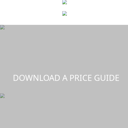
DOWNLOAD A PRICE GUIDE