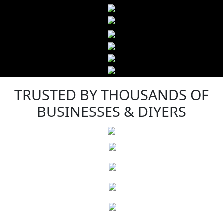
TRUSTED BY THOUSANDS OF
BUSINESSES & DIYERS