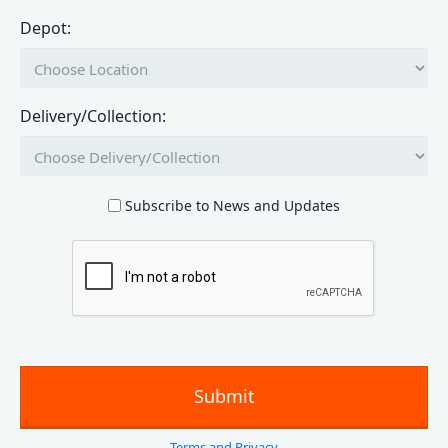
Depot:
Delivery/Collection:
Subscribe to News and Updates
Terms and Privacy