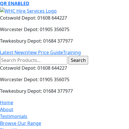
QR ENABLED
Cotswold Depot: 01608 644227
Worcester Depot: 01905 356075
Tewkesbury Depot: 01684 377977
Latest News
View Price Guide
Training
Search
for:
Cotswold Depot: 01608 644227
Worcester Depot: 01905 356075
Tewkesbury Depot: 01684 377977
Home
About
Testimonials
Browse Our Range