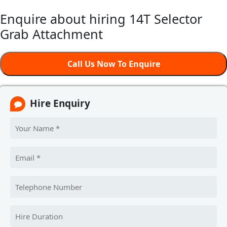
Enquire about hiring 14T Selector
Grab Attachment
Call Us Now To Enquire
Hire Enquiry