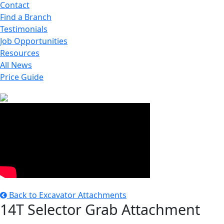
Contact
Find a Branch
Testimonials
Job Opportunities
Resources
All News
Price Guide
Back to Excavator Attachments
14T Selector Grab Attachment