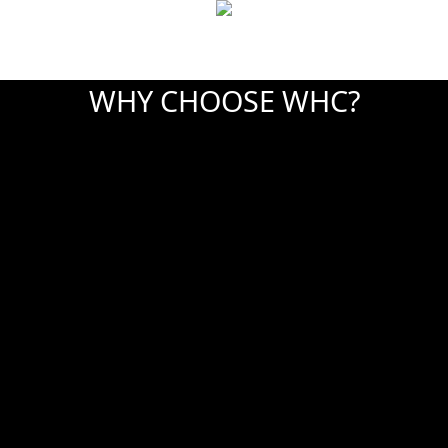
WHY CHOOSE WHC?