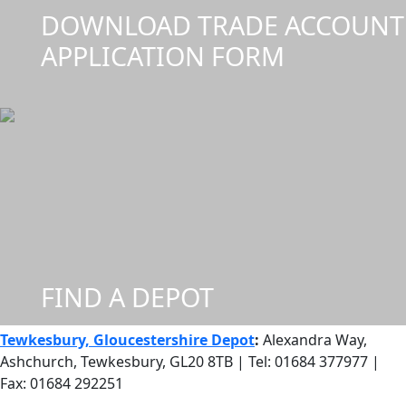
DOWNLOAD TRADE ACCOUNT
APPLICATION FORM
FIND A DEPOT
Tewkesbury, Gloucestershire Depot
:
Alexandra Way,
Ashchurch, Tewkesbury, GL20 8TB | Tel: 01684 377977 |
Fax: 01684 292251