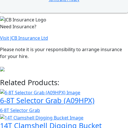
Need Insurance?
Visit JCB Insurance Ltd
Please note it is your responsibility to arrange insurance
for your hire.
Related Products:
6-8T Selector Grab (A09HPX)
6-8T Selector Grab
14T Clamshell Digging Bucket