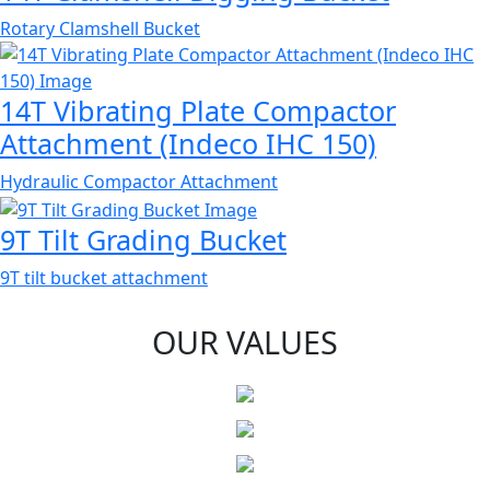
Rotary Clamshell Bucket
14T Vibrating Plate Compactor
Attachment (Indeco IHC 150)
Hydraulic Compactor Attachment
9T Tilt Grading Bucket
9T tilt bucket attachment
OUR VALUES