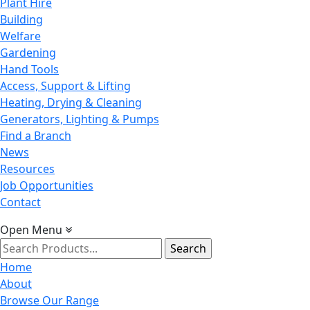
Plant Hire
Building
Welfare
Gardening
Hand Tools
Access, Support & Lifting
Heating, Drying & Cleaning
Generators, Lighting & Pumps
Find a Branch
News
Resources
Job Opportunities
Contact
Open Menu
Search
for:
Home
About
Browse Our Range