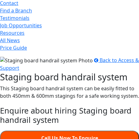
Contact
Find a Branch
Testimonials
Job Opportunities
Resources
All News
Price Guide
Back to Access &
Support
Staging board handrail system
This Staging board handrail system can be easily fitted to
both 450mm & 600mm stagings for a safe working system.
Enquire about hiring Staging board
handrail system
Call Us Now To Enquire