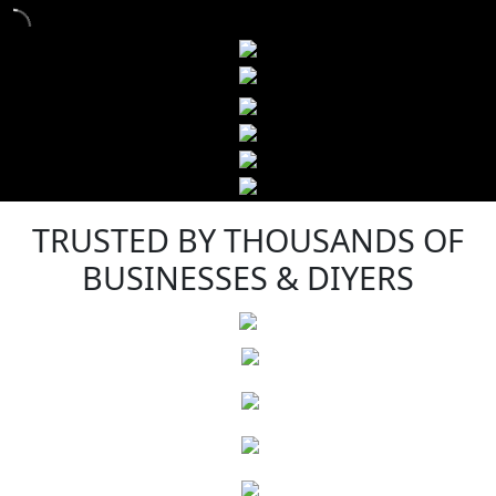
TRUSTED BY THOUSANDS OF
BUSINESSES & DIYERS