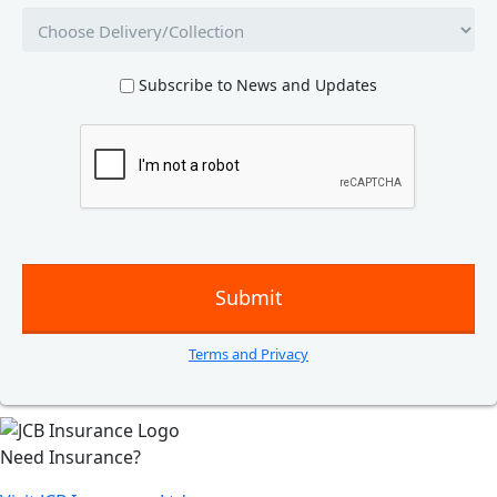
Subscribe to News and Updates
Terms and Privacy
Need Insurance?