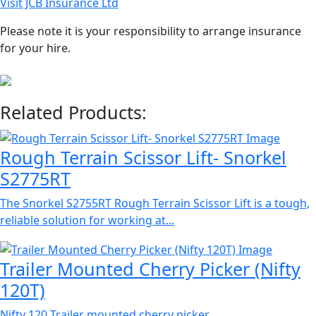
Visit JCB Insurance Ltd
Please note it is your responsibility to arrange insurance
for your hire.
Related Products:
Rough Terrain Scissor Lift- Snorkel
S2775RT
The Snorkel S2755RT Rough Terrain Scissor Lift is a tough,
reliable solution for working at...
Trailer Mounted Cherry Picker (Nifty
120T)
Nifty 120 Trailer mounted cherry picker