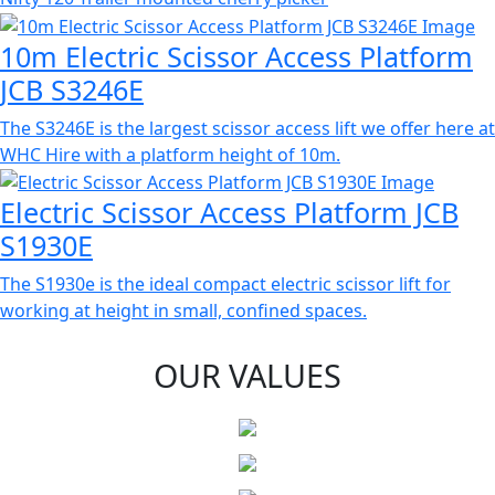
10m Electric Scissor Access Platform
JCB S3246E
The S3246E is the largest scissor access lift we offer here at
WHC Hire with a platform height of 10m.
Electric Scissor Access Platform JCB
S1930E
The S1930e is the ideal compact electric scissor lift for
working at height in small, confined spaces.
OUR VALUES