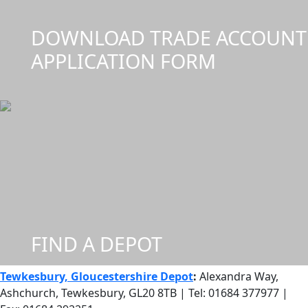
DOWNLOAD TRADE ACCOUNT
APPLICATION FORM
FIND A DEPOT
Tewkesbury, Gloucestershire Depot
:
Alexandra Way,
Ashchurch, Tewkesbury, GL20 8TB | Tel: 01684 377977 |