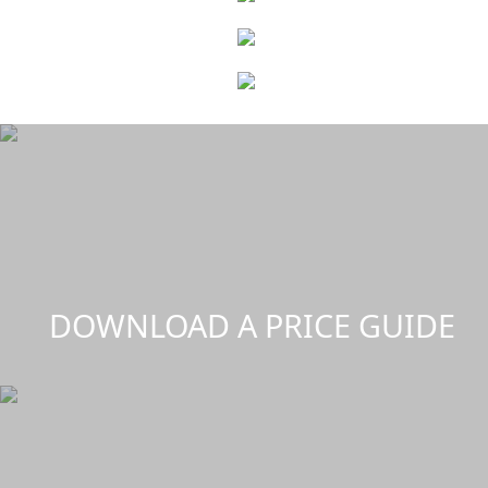
DOWNLOAD A PRICE GUIDE