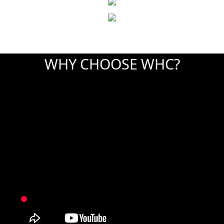
WHY CHOOSE WHC?