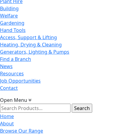
Plant Hire
Building
Welfare
Gardening
Hand Tools
Access, Support & Lifting
Heating, Drying & Cleaning
Generators, Lighting & Pumps
Find a Branch
News
Resources
Job Opportunities
Contact
Open Menu
Search
for:
Home
About
Browse Our Range