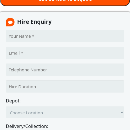
Hire Enquiry
Depot:
Delivery/Collection: