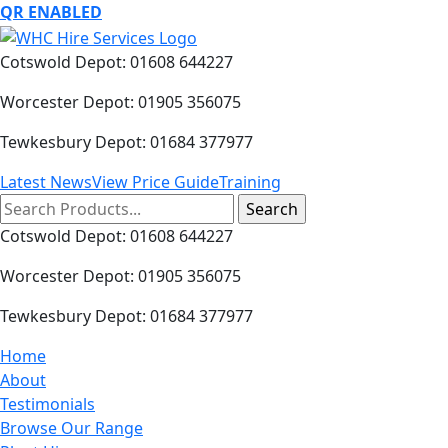
QR ENABLED
Cotswold Depot: 01608 644227
Worcester Depot: 01905 356075
Tewkesbury Depot: 01684 377977
Latest News
View Price Guide
Training
Search
for:
Cotswold Depot: 01608 644227
Worcester Depot: 01905 356075
Tewkesbury Depot: 01684 377977
Home
About
Testimonials
Browse Our Range