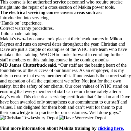
This course is for authorised service personnel who require precise
insight into the repair of a cross-section of Makita power tools.
The electrical servicing course covers areas such as:
Introduction into servicing.
‘Hands on’ experience.
Correct warranty procedures.
Tailor-made training.
Makita’s two-day course took place at their headquarters in Milton
Keynes and runs on several dates throughout the year. Christian and
Dave are just a couple of examples of the WHC Hire team who have
untaken this training. WHC Hire looks forward to enrolling further
staff members on this training course in the coming months.
MD James Clutterbuck said,
“Our staff are the beating heart of the
foundations of the success of our business. As an employer, it is my
duty to ensure that every member of staff understands the correct safety
and operation of all the equipment we offer. Not just for their own
safety, but the safety of our clients. Our core values of WHC stand on
ensuring that every member of staff can return home safely after a
day’s work. This electrical servicing certificate that Christian and Dave
have been awarded only strengthens our commitment to our staff and
values. I am delighted for them both and can’t wait for them to put
their knowledge into practice for our customers. Well done guys.”
Find more information about Makita training by
clicking here.