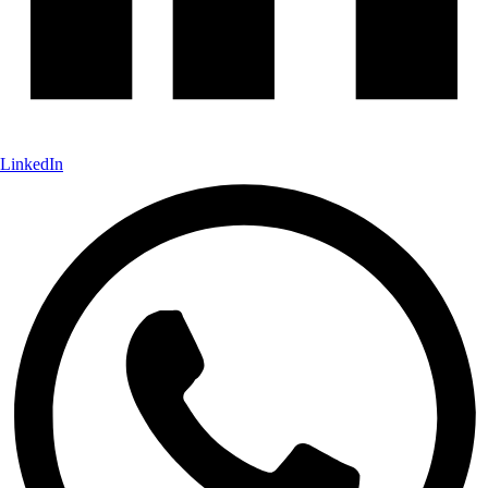
LinkedIn