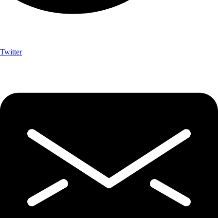
Twitter