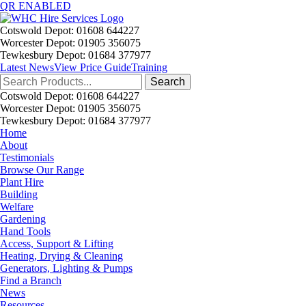
QR ENABLED
Cotswold Depot: 01608 644227
Worcester Depot: 01905 356075
Tewkesbury Depot: 01684 377977
Latest News
View Price Guide
Training
Search
for:
Cotswold Depot: 01608 644227
Worcester Depot: 01905 356075
Tewkesbury Depot: 01684 377977
Home
About
Testimonials
Browse Our Range
Plant Hire
Building
Welfare
Gardening
Hand Tools
Access, Support & Lifting
Heating, Drying & Cleaning
Generators, Lighting & Pumps
Find a Branch
News
Resources