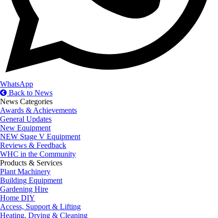
WhatsApp
Back to News
News Categories
Awards & Achievements
General Updates
New Equipment
NEW Stage V Equipment
Reviews & Feedback
WHC in the Community
Products & Services
Plant Machinery
Building Equipment
Gardening Hire
Home DIY
Access, Support & Lifting
Heating, Drying & Cleaning