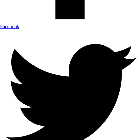
Facebook