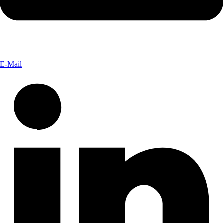
E-Mail