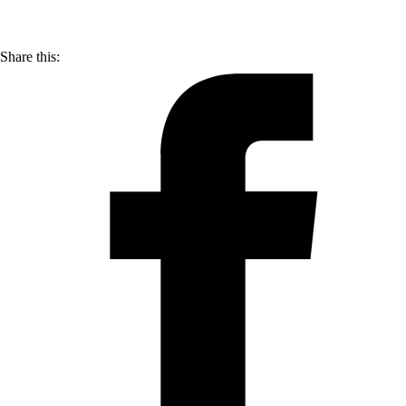
Share this: