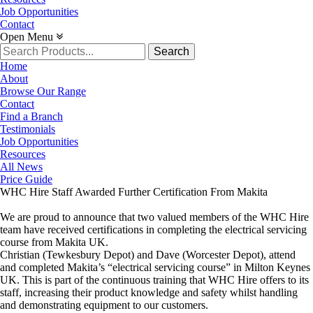
Job Opportunities
Contact
Open Menu
Search
for:
Home
About
Browse Our Range
Contact
Find a Branch
Testimonials
Job Opportunities
Resources
All News
Price Guide
WHC Hire Staff Awarded Further Certification From Makita
We are proud to announce that two valued members of the WHC Hire
team have received certifications in completing the electrical servicing
course from Makita UK.
Christian (Tewkesbury Depot) and Dave (Worcester Depot), attend
and completed Makita’s “electrical servicing course” in Milton Keynes
UK. This is part of the continuous training that WHC Hire offers to its
staff, increasing their product knowledge and safety whilst handling
and demonstrating equipment to our customers.