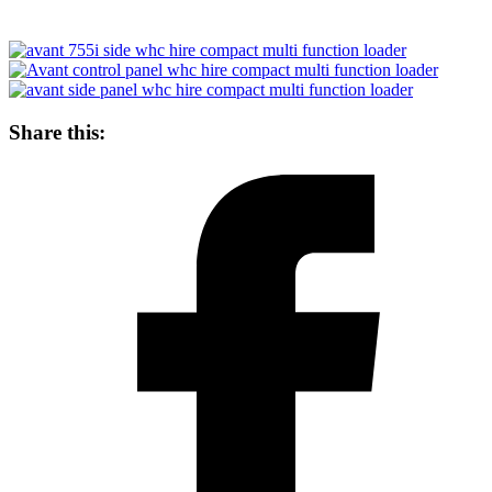
Share this: