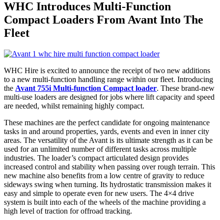
WHC Introduces Multi-Function
Compact Loaders From Avant Into The
Fleet
WHC Hire is excited to announce the receipt of two new additions
to a new multi-function handling range within our fleet. Introducing
the
Avant 755i Multi-function Compact loader
. These brand-new
multi-use loaders are designed for jobs where lift capacity and speed
are needed, whilst remaining highly compact.
These machines are the perfect candidate for ongoing maintenance
tasks in and around properties, yards, events and even in inner city
areas. The versatility of the Avant is its ultimate strength as it can be
used for an unlimited number of different tasks across multiple
industries. The loader’s compact articulated design provides
increased control and stability when passing over rough terrain. This
new machine also benefits from a low centre of gravity to reduce
sideways swing when turning. Its hydrostatic transmission makes it
easy and simple to operate even for new users. The 4×4 drive
system is built into each of the wheels of the machine providing a
high level of traction for offroad tracking.