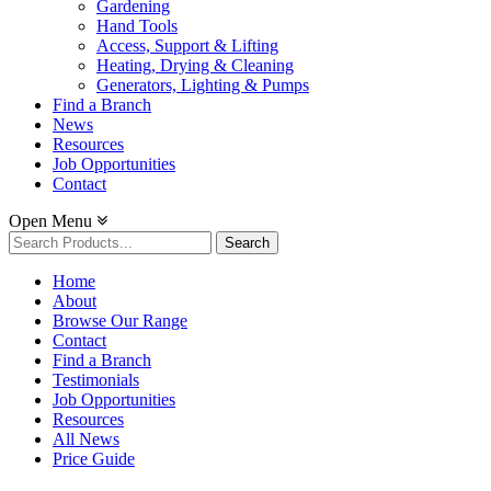
Gardening
Hand Tools
Access, Support & Lifting
Heating, Drying & Cleaning
Generators, Lighting & Pumps
Find a Branch
News
Resources
Job Opportunities
Contact
Open Menu
Search
for:
Home
About
Browse Our Range
Contact
Find a Branch
Testimonials
Job Opportunities
Resources
All News
Price Guide