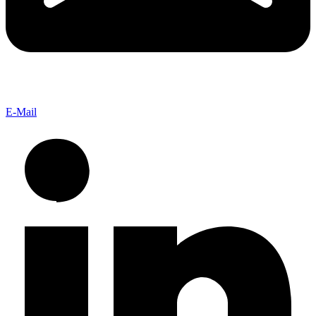
E-Mail