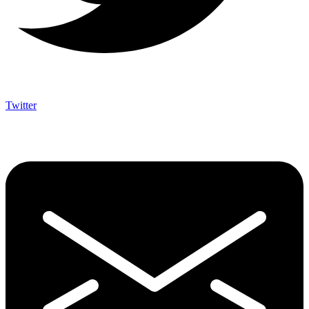
Twitter