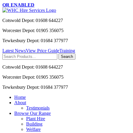
QR ENABLED
Cotswold Depot: 01608 644227
Worcester Depot: 01905 356075
Tewkesbury Depot: 01684 377977
Latest News
View Price Guide
Training
Search
for:
Cotswold Depot: 01608 644227
Worcester Depot: 01905 356075
Tewkesbury Depot: 01684 377977
Home
About
Testimonials
Browse Our Range
Plant Hire
Building
Welfare