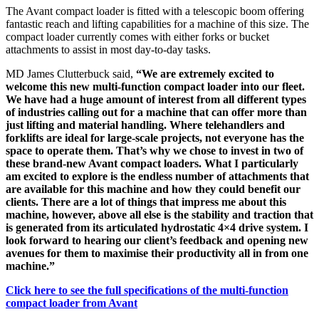
The Avant compact loader is fitted with a telescopic boom offering
fantastic reach and lifting capabilities for a machine of this size. The
compact loader currently comes with either forks or bucket
attachments to assist in most day-to-day tasks.
MD James Clutterbuck said,
“We are extremely excited to
welcome this new multi-function compact loader into our fleet.
We have had a huge amount of interest from all different types
of industries calling out for a machine that can offer more than
just lifting and material handling. Where telehandlers and
forklifts are ideal for large-scale projects, not everyone has the
space to operate them. That’s why we chose to invest in two of
these brand-new Avant compact loaders. What I particularly
am excited to explore is the endless number of attachments that
are available for this machine and how they could benefit our
clients. There are a lot of things that impress me about this
machine, however, above all else is the stability and traction that
is generated from its articulated hydrostatic 4×4 drive system. I
look forward to hearing our client’s feedback and opening new
avenues for them to maximise their productivity all in from one
machine.”
Click here to see the full specifications of the multi-function
compact loader from Avant