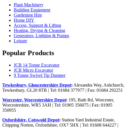
Plant Machinery
Building Equipment
Gardening Hire
Home DIY
Access, Support & Lifting
Heating, Drying & Cleaning
Generators, Lighting & Pumps
Leisure
Popular Products
JCB 14 Tonne Excavator
JCB Micro Excavator
9 Tonne Swivel Tip Dumper
Tewkesbury, Gloucestershire Depot
:
Alexandra Way, Ashchurch,
Tewkesbury, GL20 8TB | Tel: 01684 377977 | Fax: 01684 292251
Worcester, Worcestershire Depot
:
195, Bath Rd, Worcester,
Worcestershire, WR5 3AH | Tel: 01905 356075 | Fax: 01905
350955
Oxfordshire, Cotswold Depot
:
Station Yard Industrial Estate,
Chipping Norton, Oxfordshire, OX7 5HX | Tel: 01608 644227 |