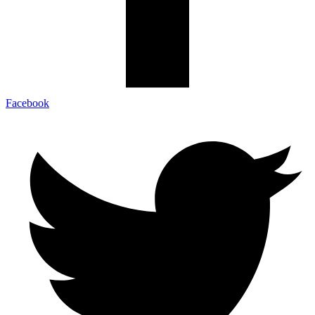
Facebook