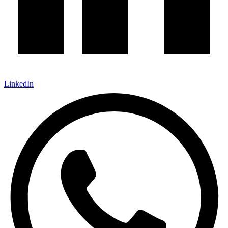
LinkedIn