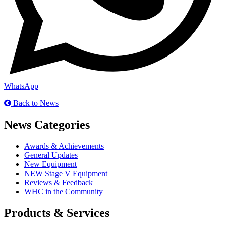
WhatsApp
Back to News
News Categories
Awards & Achievements
General Updates
New Equipment
NEW Stage V Equipment
Reviews & Feedback
WHC in the Community
Products & Services