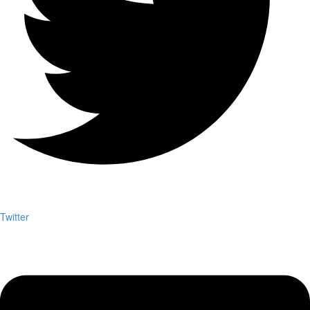
Twitter