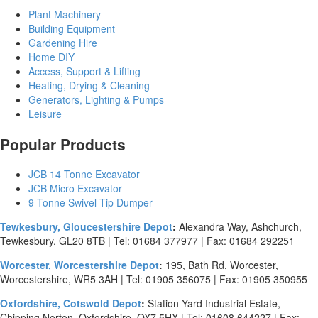
Plant Machinery
Building Equipment
Gardening Hire
Home DIY
Access, Support & Lifting
Heating, Drying & Cleaning
Generators, Lighting & Pumps
Leisure
Popular Products
JCB 14 Tonne Excavator
JCB Micro Excavator
9 Tonne Swivel Tip Dumper
Tewkesbury, Gloucestershire Depot
:
Alexandra Way, Ashchurch,
Tewkesbury, GL20 8TB | Tel: 01684 377977 | Fax: 01684 292251
Worcester, Worcestershire Depot
:
195, Bath Rd, Worcester,
Worcestershire, WR5 3AH | Tel: 01905 356075 | Fax: 01905 350955
Oxfordshire, Cotswold Depot
:
Station Yard Industrial Estate,
Chipping Norton, Oxfordshire, OX7 5HX | Tel: 01608 644227 | Fax: