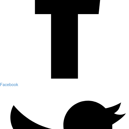
Facebook