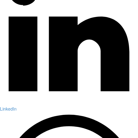
LinkedIn