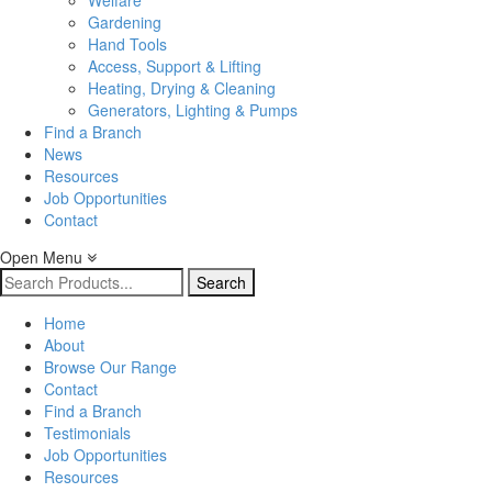
Welfare
Gardening
Hand Tools
Access, Support & Lifting
Heating, Drying & Cleaning
Generators, Lighting & Pumps
Find a Branch
News
Resources
Job Opportunities
Contact
Open Menu
Search
for:
Home
About
Browse Our Range
Contact
Find a Branch
Testimonials
Job Opportunities
Resources