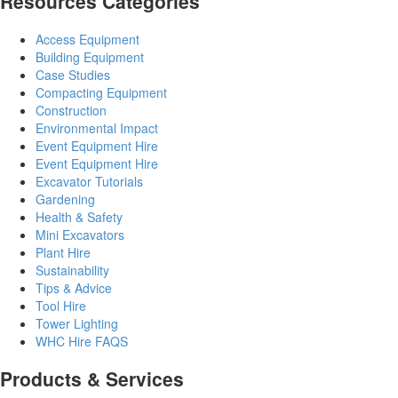
Resources Categories
Access Equipment
Building Equipment
Case Studies
Compacting Equipment
Construction
Environmental Impact
Event Equipment Hire
Event Equipment Hire
Excavator Tutorials
Gardening
Health & Safety
Mini Excavators
Plant Hire
Sustainability
Tips & Advice
Tool Hire
Tower Lighting
WHC Hire FAQS
Products & Services