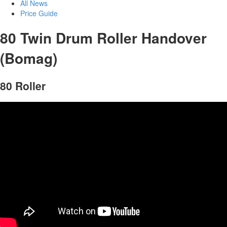
All News
Price Guide
80 Twin Drum Roller Handover
(Bomag)
80 Roller