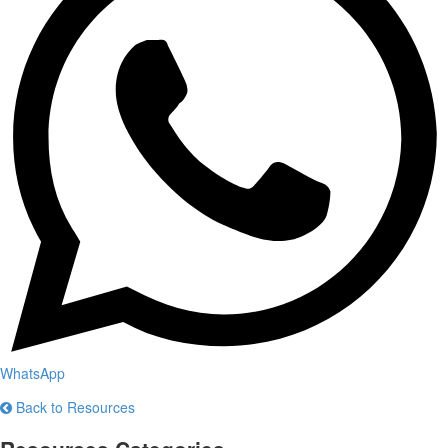
WhatsApp
Back to Resources