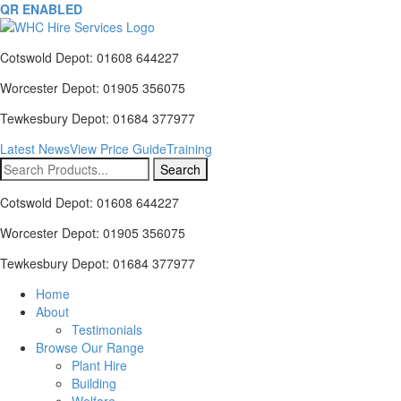
QR ENABLED
Cotswold Depot: 01608 644227
Worcester Depot: 01905 356075
Tewkesbury Depot: 01684 377977
Latest News
View Price Guide
Training
Search
for:
Cotswold Depot: 01608 644227
Worcester Depot: 01905 356075
Tewkesbury Depot: 01684 377977
Home
About
Testimonials
Browse Our Range
Plant Hire
Building