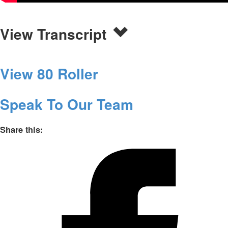
View Transcript
View 80 Roller
Speak To Our Team
Share this: