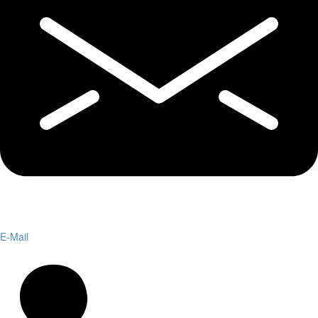
E-Mail