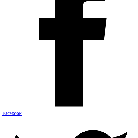
Facebook