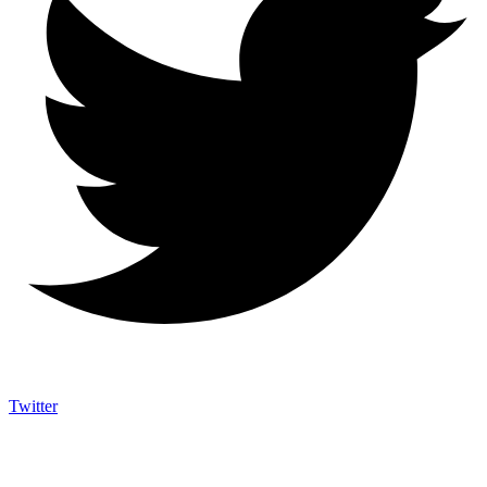
Twitter