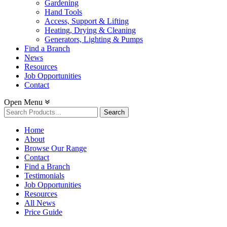
Gardening
Hand Tools
Access, Support & Lifting
Heating, Drying & Cleaning
Generators, Lighting & Pumps
Find a Branch
News
Resources
Job Opportunities
Contact
Open Menu
Search
for:
Home
About
Browse Our Range
Contact
Find a Branch
Testimonials
Job Opportunities
Resources
All News
Price Guide