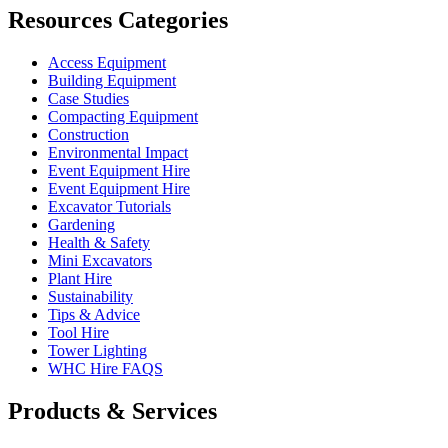
Resources Categories
Access Equipment
Building Equipment
Case Studies
Compacting Equipment
Construction
Environmental Impact
Event Equipment Hire
Event Equipment Hire
Excavator Tutorials
Gardening
Health & Safety
Mini Excavators
Plant Hire
Sustainability
Tips & Advice
Tool Hire
Tower Lighting
WHC Hire FAQS
Products & Services