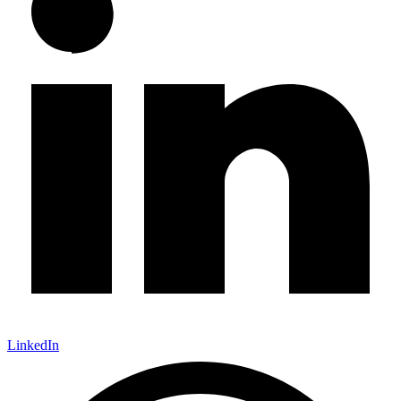
LinkedIn