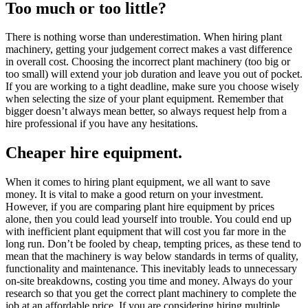
Too much or too little?
There is nothing worse than underestimation. When hiring plant
machinery, getting your judgement correct makes a vast difference
in overall cost. Choosing the incorrect plant machinery (too big or
too small) will extend your job duration and leave you out of pocket.
If you are working to a tight deadline, make sure you choose wisely
when selecting the size of your plant equipment. Remember that
bigger doesn’t always mean better, so always request help from a
hire professional if you have any hesitations.
Cheaper hire equipment.
When it comes to hiring plant equipment, we all want to save
money. It is vital to make a good return on your investment.
However, if you are comparing plant hire equipment by prices
alone, then you could lead yourself into trouble. You could end up
with inefficient plant equipment that will cost you far more in the
long run. Don’t be fooled by cheap, tempting prices, as these tend to
mean that the machinery is way below standards in terms of quality,
functionality and maintenance. This inevitably leads to unnecessary
on-site breakdowns, costing you time and money. Always do your
research so that you get the correct plant machinery to complete the
job at an affordable price. If you are considering hiring multiple