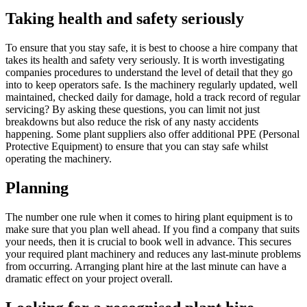
Taking health and safety seriously
To ensure that you stay safe, it is best to choose a hire company that
takes its health and safety very seriously. It is worth investigating
companies procedures to understand the level of detail that they go
into to keep operators safe. Is the machinery regularly updated, well
maintained, checked daily for damage, hold a track record of regular
servicing? By asking these questions, you can limit not just
breakdowns but also reduce the risk of any nasty accidents
happening. Some plant suppliers also offer additional PPE (Personal
Protective Equipment) to ensure that you can stay safe whilst
operating the machinery.
Planning
The number one rule when it comes to hiring plant equipment is to
make sure that you plan well ahead. If you find a company that suits
your needs, then it is crucial to book well in advance. This secures
your required plant machinery and reduces any last-minute problems
from occurring. Arranging plant hire at the last minute can have a
dramatic effect on your project overall.