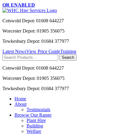
QR ENABLED
Cotswold Depot: 01608 644227
Worcester Depot: 01905 356075
Tewkesbury Depot: 01684 377977
Latest News
View Price Guide
Training
Search
for:
Cotswold Depot: 01608 644227
Worcester Depot: 01905 356075
Tewkesbury Depot: 01684 377977
Home
About
Testimonials
Browse Our Range
Plant Hire
Building
Welfare