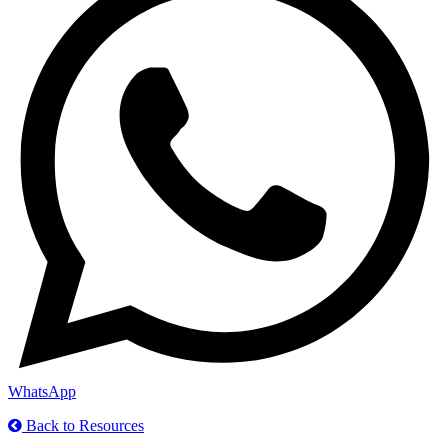
WhatsApp
Back to Resources