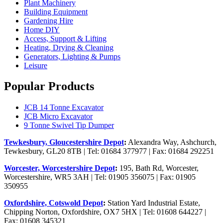
Plant Machinery
Building Equipment
Gardening Hire
Home DIY
Access, Support & Lifting
Heating, Drying & Cleaning
Generators, Lighting & Pumps
Leisure
Popular Products
JCB 14 Tonne Excavator
JCB Micro Excavator
9 Tonne Swivel Tip Dumper
Tewkesbury, Gloucestershire Depot
:
Alexandra Way, Ashchurch,
Tewkesbury, GL20 8TB | Tel: 01684 377977 | Fax: 01684 292251
Worcester, Worcestershire Depot
:
195, Bath Rd, Worcester,
Worcestershire, WR5 3AH | Tel: 01905 356075 | Fax: 01905
350955
Oxfordshire, Cotswold Depot
:
Station Yard Industrial Estate,
Chipping Norton, Oxfordshire, OX7 5HX | Tel: 01608 644227 |
Fax: 01608 345321