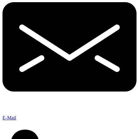
E-Mail