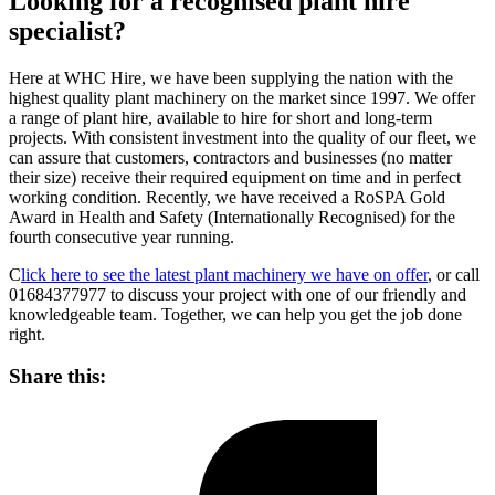
Looking for a recognised plant hire
specialist?
Here at WHC Hire, we have been supplying the nation with the
highest quality plant machinery on the market since 1997. We offer
a range of plant hire, available to hire for short and long-term
projects. With consistent investment into the quality of our fleet, we
can assure that customers, contractors and businesses (no matter
their size) receive their required equipment on time and in perfect
working condition. Recently, we have received a RoSPA Gold
Award in Health and Safety (Internationally Recognised) for the
fourth consecutive year running.
C
lick here to see the latest plant machinery we have on offer
, or call
01684377977 to discuss your project with one of our friendly and
knowledgeable team. Together, we can help you get the job done
right.
Share this: