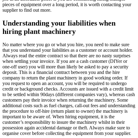
pieces of equipment over a long period, it is worth contacting your
supplier to find out more.
Understanding your liabilities when
hiring plant machinery
No matter where you go or what you hire, you need to make sure
that you understand your liabilities as a customer or account holder.
Always read the entire contract so that there are no nasty surprises
when settling your invoice. If you are a cash customer (DIYer or
one-off user) you will more than likely be asked to pay a security
deposit. This is a financial contract between you and the hire
company to return the plant machinery in good working order. If
you request to open an account, you will be required to undergo
credit or background checks. Accounts are issued with a credit limit
to be settled within 90days (different companies vary), whereas cash
customers pay their invoice when returning the machinery. Some
additional costs such as fuel charges, call-out fees and understanding
the procedure to off-hire (return plant to owner) the machinery is
important to be aware of. When hiring equipment, it is the
customer’s responsibility to insure the machinery whilst in their
possession again accidental damage or theft. Always make sure to
organise cover before collecting the equipment from your supplier.