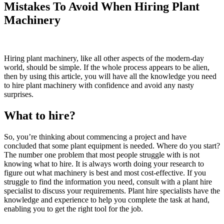
Mistakes To Avoid When Hiring Plant
Machinery
Hiring plant machinery, like all other aspects of the modern-day
world, should be simple. If the whole process appears to be alien,
then by using this article, you will have all the knowledge you need
to hire plant machinery with confidence and avoid any nasty
surprises.
What to hire?
So, you’re thinking about commencing a project and have
concluded that some plant equipment is needed. Where do you start?
The number one problem that most people struggle with is not
knowing what to hire. It is always worth doing your research to
figure out what machinery is best and most cost-effective. If you
struggle to find the information you need, consult with a plant hire
specialist to discuss your requirements. Plant hire specialists have the
knowledge and experience to help you complete the task at hand,
enabling you to get the right tool for the job.