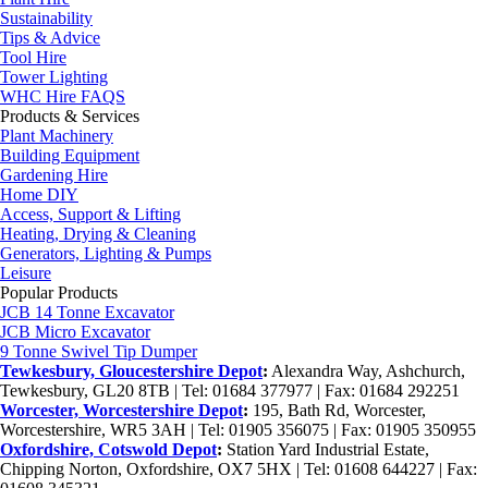
Sustainability
Tips & Advice
Tool Hire
Tower Lighting
WHC Hire FAQS
Products & Services
Plant Machinery
Building Equipment
Gardening Hire
Home DIY
Access, Support & Lifting
Heating, Drying & Cleaning
Generators, Lighting & Pumps
Leisure
Popular Products
JCB 14 Tonne Excavator
JCB Micro Excavator
9 Tonne Swivel Tip Dumper
Tewkesbury, Gloucestershire Depot
:
Alexandra Way, Ashchurch,
Tewkesbury, GL20 8TB | Tel: 01684 377977 | Fax: 01684 292251
Worcester, Worcestershire Depot
:
195, Bath Rd, Worcester,
Worcestershire, WR5 3AH | Tel: 01905 356075 | Fax: 01905 350955
Oxfordshire, Cotswold Depot
:
Station Yard Industrial Estate,
Chipping Norton, Oxfordshire, OX7 5HX | Tel: 01608 644227 | Fax: