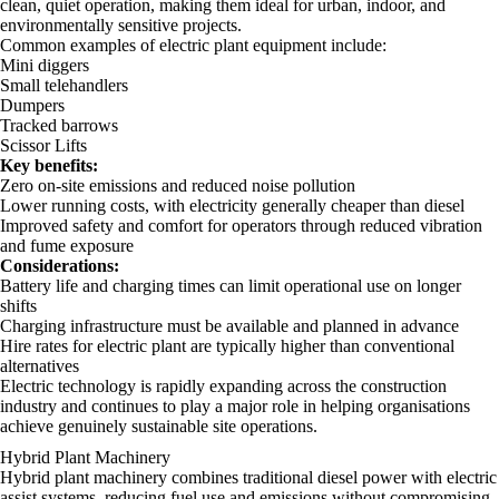
clean, quiet operation, making them ideal for urban, indoor, and
environmentally sensitive projects.
Common examples of electric plant equipment include:
Mini diggers
Small telehandlers
Dumpers
Tracked barrows
Scissor Lifts
Key benefits:
Zero on-site emissions and reduced noise pollution
Lower running costs, with electricity generally cheaper than diesel
Improved safety and comfort for operators through reduced vibration
and fume exposure
Considerations:
Battery life and charging times can limit operational use on longer
shifts
Charging infrastructure must be available and planned in advance
Hire rates for electric plant are typically higher than conventional
alternatives
Electric technology is rapidly expanding across the construction
industry and continues to play a major role in helping organisations
achieve genuinely sustainable site operations.
Hybrid Plant Machinery
Hybrid plant machinery combines traditional diesel power with electric
assist systems, reducing fuel use and emissions without compromising