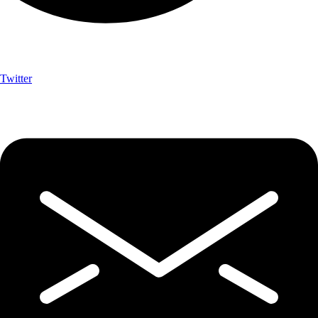
Twitter