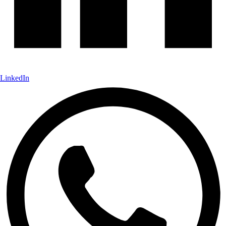
LinkedIn