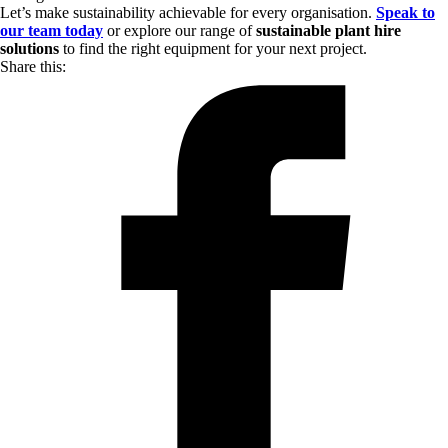
Let’s make sustainability achievable for every organisation.
Speak to
our team today
or explore our range of
sustainable plant hire
solutions
to find the right equipment for your next project.
Share this: