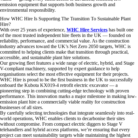
emission equipment that supports both business growth and
environmental responsibility.
How WHC Hire Is Supporting The Transition To Sustainable Plant
Hire?
With over 25 years of experience,
WHC Hire Services
has built one
of the most trusted independent hire fleets in the UK — founded on
reliability, performance, and commercial value. As the construction
industry advances toward the UK’s Net Zero 2050 targets, WHC is
committed to helping clients make that transition through practical,
accessible, and sustainable plant hire solutions.
Our growing fleet features a wide range of electric, hybrid, and Stage
V-compliant machinery, supported by expert guidance to help
organisations select the most effective equipment for their projects.
WHC Hire is proud to be the first business in the UK to successfully
onboard the Kubota KX019-4 retrofit electric excavator — a
pioneering step in combining cutting-edge technology with proven
performance. This innovation marks a major milestone in making low-
emission plant hire a commercially viable reality for construction
businesses of all sizes.
By carefully selecting technologies that integrate seamlessly into real-
world operations, WHC enables clients to decarbonise their sites
without compromise. From compact electric diggers to Stage V
telehandlers and hybrid access platforms, we’re ensuring that every
project can meet sustainability targets while maintaining the highest