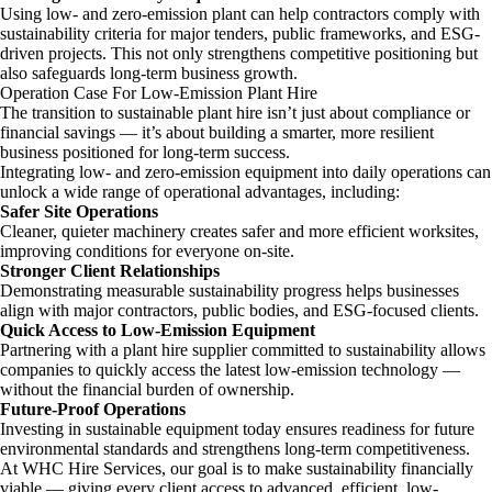
Using low- and zero-emission plant can help contractors comply with
sustainability criteria for major tenders, public frameworks, and ESG-
driven projects. This not only strengthens competitive positioning but
also safeguards long-term business growth.
Operation Case For Low-Emission Plant Hire
The transition to sustainable plant hire isn’t just about compliance or
financial savings — it’s about building a smarter, more resilient
business positioned for long-term success.
Integrating low- and zero-emission equipment into daily operations can
unlock a wide range of operational advantages, including:
Safer Site Operations
Cleaner, quieter machinery creates safer and more efficient worksites,
improving conditions for everyone on-site.
Stronger Client Relationships
Demonstrating measurable sustainability progress helps businesses
align with major contractors, public bodies, and ESG-focused clients.
Quick Access to Low-Emission Equipment
Partnering with a plant hire supplier committed to sustainability allows
companies to quickly access the latest low-emission technology —
without the financial burden of ownership.
Future-Proof Operations
Investing in sustainable equipment today ensures readiness for future
environmental standards and strengthens long-term competitiveness.
At WHC Hire Services, our goal is to make sustainability financially
viable — giving every client access to advanced, efficient, low-