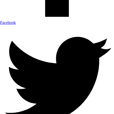
Facebook