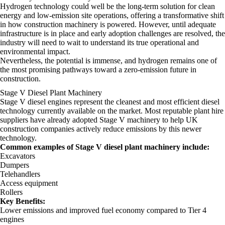
Hydrogen technology could well be the long-term solution for clean
energy and low-emission site operations, offering a transformative shift
in how construction machinery is powered. However, until adequate
infrastructure is in place and early adoption challenges are resolved, the
industry will need to wait to understand its true operational and
environmental impact.
Nevertheless, the potential is immense, and hydrogen remains one of
the most promising pathways toward a zero-emission future in
construction.
Stage V Diesel Plant Machinery
Stage V diesel engines represent the cleanest and most efficient diesel
technology currently available on the market. Most reputable plant hire
suppliers have already adopted Stage V machinery to help UK
construction companies actively reduce emissions by this newer
technology.
Common examples of Stage V diesel plant machinery include:
Excavators
Dumpers
Telehandlers
Access equipment
Rollers
Key Benefits:
Lower emissions and improved fuel economy compared to Tier 4
engines