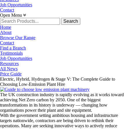
Job Opportunities
Contact
Open Menu
Search
for:
Home
About
Browse Our Range
Contact
Find a Branch
Testimonials
Job Opportunities
Resources
All News
Price Guide
Electric, Hybrid, Hydrogen & Stage V: The Complete Guide to
Choosing Low-Emission Plant Hire
The UK construction industry is rapidly evolving as it works toward
achieving Net Zero carbon by 2050. One of the biggest
transformations in its history is underway — changing how
organisations power their plant and site equipment.
With the government setting ambitious housing and infrastructure
targets nationwide, contractors are being driven to rethink their
operations. Many are seeking innovative ways to actively reduce