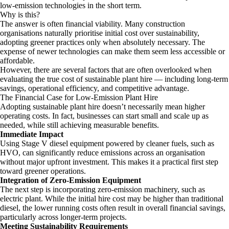
low-emission technologies in the short term.
Why is this?
The answer is often financial viability. Many construction
organisations naturally prioritise initial cost over sustainability,
adopting greener practices only when absolutely necessary. The
expense of newer technologies can make them seem less accessible or
affordable.
However, there are several factors that are often overlooked when
evaluating the true cost of sustainable plant hire — including long-term
savings, operational efficiency, and competitive advantage.
The Financial Case for Low-Emission Plant Hire
Adopting sustainable plant hire doesn’t necessarily mean higher
operating costs. In fact, businesses can start small and scale up as
needed, while still achieving measurable benefits.
Immediate Impact
Using Stage V diesel equipment powered by cleaner fuels, such as
HVO, can significantly reduce emissions across an organisation
without major upfront investment. This makes it a practical first step
toward greener operations.
Integration of Zero-Emission Equipment
The next step is incorporating zero-emission machinery, such as
electric plant. While the initial hire cost may be higher than traditional
diesel, the lower running costs often result in overall financial savings,
particularly across longer-term projects.
Meeting Sustainability Requirements