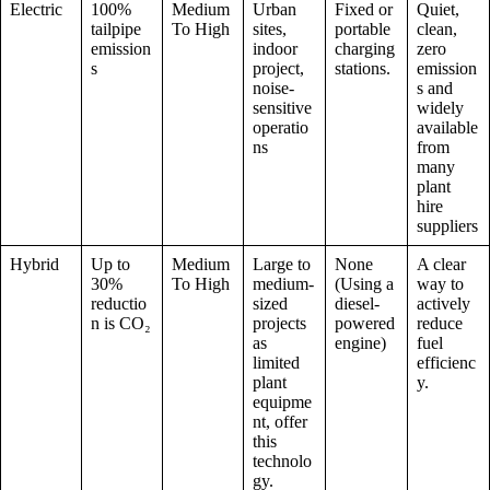
Electric
100%
Medium
Urban
Fixed or
Quiet,
tailpipe
To High
sites,
portable
clean,
emission
indoor
charging
zero
s
project,
stations.
emission
noise-
s and
sensitive
widely
operatio
available
ns
from
many
plant
hire
suppliers
Hybrid
Up to
Medium
Large to
None
A clear
30%
To High
medium-
(Using a
way to
reductio
sized
diesel-
actively
n is CO₂
projects
powered
reduce
as
engine)
fuel
limited
efficienc
plant
y.
equipme
nt, offer
this
technolo
gy.