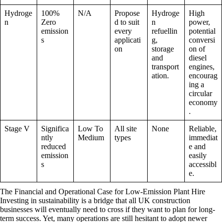
Hydroge
100%
N/A
Propose
Hydroge
High
n
Zero
d to suit
n
power,
emission
every
refuellin
potential
s
applicati
g,
conversi
on
storage
on of
and
diesel
transport
engines,
ation.
encourag
ing a
circular
economy
.
Stage V
Significa
Low To
All site
None
Reliable,
ntly
Medium
types
immediat
reduced
e and
emission
easily
s
accessibl
e.
The Financial and Operational Case for Low-Emission Plant Hire
Investing in sustainability is a bridge that all UK construction
businesses will eventually need to cross if they want to plan for long-
term success. Yet, many operations are still hesitant to adopt newer