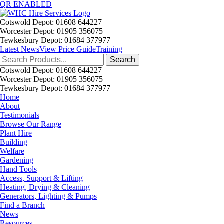
QR ENABLED
Cotswold Depot: 01608 644227
Worcester Depot: 01905 356075
Tewkesbury Depot: 01684 377977
Latest News
View Price Guide
Training
Search
for:
Cotswold Depot: 01608 644227
Worcester Depot: 01905 356075
Tewkesbury Depot: 01684 377977
Home
About
Testimonials
Browse Our Range
Plant Hire
Building
Welfare
Gardening
Hand Tools
Access, Support & Lifting
Heating, Drying & Cleaning
Generators, Lighting & Pumps
Find a Branch
News
Resources