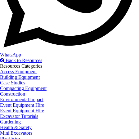
WhatsApp
Back to Resources
Resources Categories
Access Equipment
Building Equipment
Case Studies
Compacting Equipment
Construction
Environmental Impact
Event Equipment Hire
Event Equipment Hire
Excavator Tutorials
Gardening
Health & Safety
Mini Excavators
Plant Hire