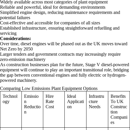
Widely available across most categories of plant equipment
Reliable and powerful, ideal for demanding environments
Simplified engine design, reducing maintenance requirements and
potential failures
Cost-effective and accessible for companies of all sizes
Established infrastructure, ensuring straightforward refuelling and
servicing
Considerations:
Over time, diesel engines will be phased out as the UK moves toward
Net Zero by 2050
Larger tenders and government contracts may increasingly require
zero-emission machinery
As construction businesses plan for the future, Stage V diesel-powered
equipment will continue to play an important transitional role, bridging
the gap between conventional engines and fully electric or hydrogen-
powered machinery.
Comparing Low Emissions Plant Equipment Options
Technol
Emissio
Hire
Ideal
Infrastru
Benefits
ogy
n
Rate
Applicati
cture
To UK
Reductio
Cost
on
Needs
Construc
n
tion
Compani
es