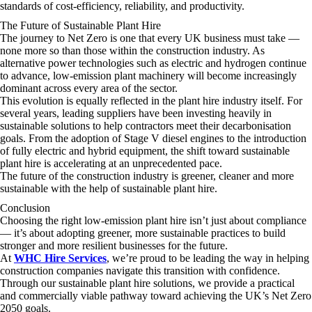
standards of cost-efficiency, reliability, and productivity.
The Future of Sustainable Plant Hire
The journey to Net Zero is one that every UK business must take —
none more so than those within the construction industry. As
alternative power technologies such as electric and hydrogen continue
to advance, low-emission plant machinery will become increasingly
dominant across every area of the sector.
This evolution is equally reflected in the plant hire industry itself. For
several years, leading suppliers have been investing heavily in
sustainable solutions to help contractors meet their decarbonisation
goals. From the adoption of Stage V diesel engines to the introduction
of fully electric and hybrid equipment, the shift toward sustainable
plant hire is accelerating at an unprecedented pace.
The future of the construction industry is greener, cleaner and more
sustainable with the help of sustainable plant hire.
Conclusion
Choosing the right low-emission plant hire isn’t just about compliance
— it’s about adopting greener, more sustainable practices to build
stronger and more resilient businesses for the future.
At
WHC Hire Services
, we’re proud to be leading the way in helping
construction companies navigate this transition with confidence.
Through our sustainable plant hire solutions, we provide a practical
and commercially viable pathway toward achieving the UK’s Net Zero
2050 goals.