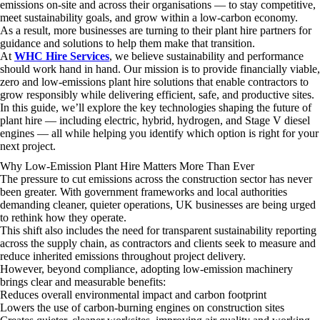
emissions on-site and across their organisations — to stay competitive,
meet sustainability goals, and grow within a low-carbon economy.
As a result, more businesses are turning to their plant hire partners for
guidance and solutions to help them make that transition.
At
WHC Hire Services
, we believe sustainability and performance
should work hand in hand. Our mission is to provide financially viable,
zero and low-emissions plant hire solutions that enable contractors to
grow responsibly while delivering efficient, safe, and productive sites.
In this guide, we’ll explore the key technologies shaping the future of
plant hire — including electric, hybrid, hydrogen, and Stage V diesel
engines — all while helping you identify which option is right for your
next project.
Why Low-Emission Plant Hire Matters More Than Ever
The pressure to cut emissions across the construction sector has never
been greater. With government frameworks and local authorities
demanding cleaner, quieter operations, UK businesses are being urged
to rethink how they operate.
This shift also includes the need for transparent sustainability reporting
across the supply chain, as contractors and clients seek to measure and
reduce inherited emissions throughout project delivery.
However, beyond compliance, adopting low-emission machinery
brings clear and measurable benefits:
Reduces overall environmental impact and carbon footprint
Lowers the use of carbon-burning engines on construction sites