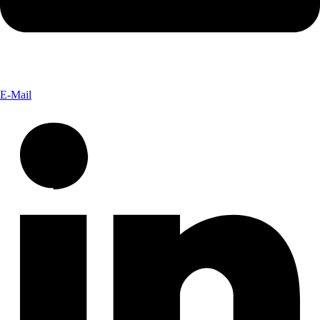
E-Mail