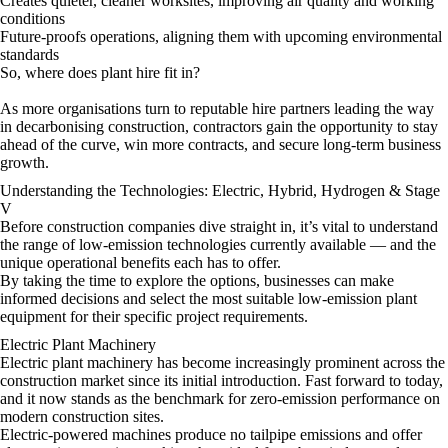
Creates quieter, cleaner worksites, improving air quality and working
conditions
Future-proofs operations, aligning them with upcoming environmental
standards
So, where does plant hire fit in?
As more organisations turn to reputable hire partners leading the way
in decarbonising construction, contractors gain the opportunity to stay
ahead of the curve, win more contracts, and secure long-term business
growth.
Understanding the Technologies: Electric, Hybrid, Hydrogen & Stage
V
Before construction companies dive straight in, it’s vital to understand
the range of low-emission technologies currently available — and the
unique operational benefits each has to offer.
By taking the time to explore the options, businesses can make
informed decisions and select the most suitable low-emission plant
equipment for their specific project requirements.
Electric Plant Machinery
Electric plant machinery has become increasingly prominent across the
construction market since its initial introduction. Fast forward to today,
and it now stands as the benchmark for zero-emission performance on
modern construction sites.
Electric-powered machines produce no tailpipe emissions and offer