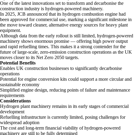
One of the latest innovations set to transform and decarbonise the
construction industry is hydrogen-powered machinery.
In 2025, JCB announced that its hydrogen combustion engine had
been approved for commercial use, marking a significant milestone in
the move toward cleaner, alternative energy sources for heavy plant
equipment.
Although data from the early rollout is still limited, hydrogen-powered
machinery shows enormous promise — offering high power output
and rapid refuelling times. This makes it a strong contender for the
future of large-scale, zero-emission construction operations as the UK
moves closer to its Net Zero 2050 targets.
Potential Benefits
Enables UK construction businesses to significantly decarbonise
operations
Potential for engine conversion kits could support a more circular and
sustainable economy
Simplified engine design, reducing points of failure and maintenance
requirements
Considerations
Hydrogen plant machinery remains in its early stages of commercial
development
Refuelling infrastructure is currently limited, posing challenges for
widespread adoption
The cost and long-term financial viability of hydrogen-powered
machinery are still to be fully determined