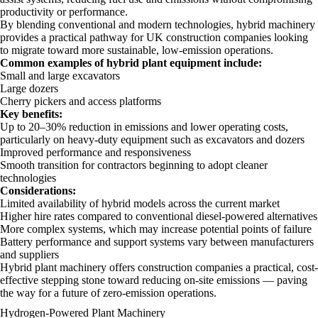
productivity or performance.
By blending conventional and modern technologies, hybrid machinery
provides a practical pathway for UK construction companies looking
to migrate toward more sustainable, low-emission operations.
Common examples of hybrid plant equipment include:
Small and large excavators
Large dozers
Cherry pickers and access platforms
Key benefits:
Up to 20–30% reduction in emissions and lower operating costs,
particularly on heavy-duty equipment such as excavators and dozers
Improved performance and responsiveness
Smooth transition for contractors beginning to adopt cleaner
technologies
Considerations:
Limited availability of hybrid models across the current market
Higher hire rates compared to conventional diesel-powered alternatives
More complex systems, which may increase potential points of failure
Battery performance and support systems vary between manufacturers
and suppliers
Hybrid plant machinery offers construction companies a practical, cost-
effective stepping stone toward reducing on-site emissions — paving
the way for a future of zero-emission operations.
Hydrogen-Powered Plant Machinery