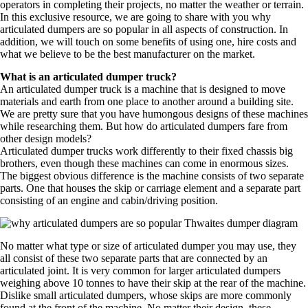
operators in completing their projects, no matter the weather or terrain.
In this exclusive resource, we are going to share with you why
articulated dumpers are so popular in all aspects of construction. In
addition, we will touch on some benefits of using one, hire costs and
what we believe to be the best manufacturer on the market.
What is an articulated dumper truck?
An articulated dumper truck is a machine that is designed to move
materials and earth from one place to another around a building site.
We are pretty sure that you have humongous designs of these machines
while researching them. But how do articulated dumpers fare from
other design models?
Articulated dumper trucks work differently to their fixed chassis big
brothers, even though these machines can come in enormous sizes.
The biggest obvious difference is the machine consists of two separate
parts. One that houses the skip or carriage element and a separate part
consisting of an engine and cabin/driving position.
No matter what type or size of articulated dumper you may use, they
all consist of these two separate parts that are connected by an
articulated joint. It is very common for larger articulated dumpers
weighing above 10 tonnes to have their skip at the rear of the machine.
Dislike small articulated dumpers, whose skips are more commonly
found at the front of the machine. No matter their design, these