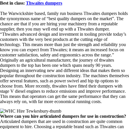
Best in class:
Thwaites dumpers
The Warwickshire based, family run business Thwaites dumpers holds
the synonymous name of “best quality dumpers on the market”. The
chance are that if you are hiring your machinery from a reputable
supplier, then you may well end up with a Thwaites dumper.
“Thwaites advanced design and investment in tooling provide today’s
customers with the very best products at the cutting edge of
technology. This means more than just the strength and reliability you
know you can expect from Thwaites; it means an increased focus on
customer satisfaction, safety and ergonomics across the range.”
Originally an agricultural manufacturer, the journey of thwaites
dumpers to the top has been one which spans nearly 90 years.
Designing an innervating new and different ideas that makes them so
popular throughout the construction industry. The machines themselves
offer several features, such as power swivel and hip tip options to
choose from. More recently, thwaites have fitted their dumpers with
stage V diesel engines to reduce emissions and improve performance.
This means that operators can get the same performance that they can
always rely on, with far more economical running costs.
Where can you hire articulated dumpers for use in construction?
Articulated dumpers that are used in construction are quite common
equipment to hire. Choosing a reputable brand such as Thwaites can