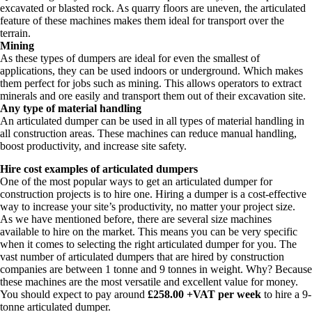
excavated or blasted rock. As quarry floors are uneven, the articulated
feature of these machines makes them ideal for transport over the
terrain.
Mining
As these types of dumpers are ideal for even the smallest of
applications, they can be used indoors or underground. Which makes
them perfect for jobs such as mining. This allows operators to extract
minerals and ore easily and transport them out of their excavation site.
Any type of material handling
An articulated dumper can be used in all types of material handling in
all construction areas. These machines can reduce manual handling,
boost productivity, and increase site safety.
Hire cost examples of articulated dumpers
One of the most popular ways to get an articulated dumper for
construction projects is to hire one. Hiring a dumper is a cost-effective
way to increase your site’s productivity, no matter your project size.
As we have mentioned before, there are several size machines
available to hire on the market. This means you can be very specific
when it comes to selecting the right articulated dumper for you. The
vast number of articulated dumpers that are hired by construction
companies are between 1 tonne and 9 tonnes in weight. Why? Because
these machines are the most versatile and excellent value for money.
You should expect to pay around
£258.00 +VAT per week
to hire a 9-
tonne articulated dumper.