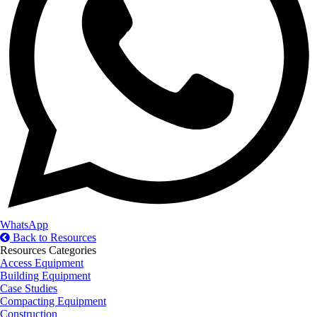
WhatsApp
Back to Resources
Resources Categories
Access Equipment
Building Equipment
Case Studies
Compacting Equipment
Construction