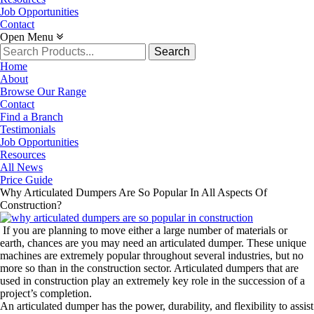
Job Opportunities
Contact
Open Menu
Search
for:
Home
About
Browse Our Range
Contact
Find a Branch
Testimonials
Job Opportunities
Resources
All News
Price Guide
Why Articulated Dumpers Are So Popular In All Aspects Of
Construction?
If you are planning to move either a large number of materials or
earth, chances are you may need an articulated dumper. These unique
machines are extremely popular throughout several industries, but no
more so than in the construction sector. Articulated dumpers that are
used in construction play an extremely key role in the succession of a
project’s completion.
An articulated dumper has the power, durability, and flexibility to assist