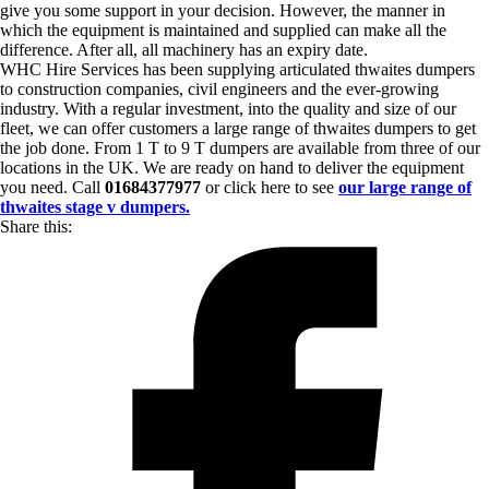
give you some support in your decision. However, the manner in
which the equipment is maintained and supplied can make all the
difference. After all, all machinery has an expiry date.
WHC Hire Services has been supplying articulated thwaites dumpers
to construction companies, civil engineers and the ever-growing
industry. With a regular investment, into the quality and size of our
fleet, we can offer customers a large range of thwaites dumpers to get
the job done. From 1 T to 9 T dumpers are available from three of our
locations in the UK. We are ready on hand to deliver the equipment
you need. Call
01684377977
or click here to see
our large range of
thwaites stage v dumpers.
Share this: