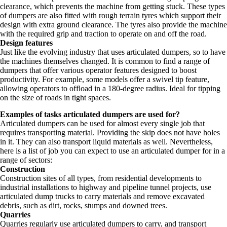
clearance, which prevents the machine from getting stuck. These types
of dumpers are also fitted with rough terrain tyres which support their
design with extra ground clearance. The tyres also provide the machine
with the required grip and traction to operate on and off the road.
Design features
Just like the evolving industry that uses articulated dumpers, so to have
the machines themselves changed. It is common to find a range of
dumpers that offer various operator features designed to boost
productivity. For example, some models offer a swivel tip feature,
allowing operators to offload in a 180-degree radius. Ideal for tipping
on the size of roads in tight spaces.
Examples of tasks articulated dumpers are used for?
Articulated dumpers can be used for almost every single job that
requires transporting material. Providing the skip does not have holes
in it. They can also transport liquid materials as well. Nevertheless,
here is a list of job you can expect to use an articulated dumper for in a
range of sectors:
Construction
Construction sites of all types, from residential developments to
industrial installations to highway and pipeline tunnel projects, use
articulated dump trucks to carry materials and remove excavated
debris, such as dirt, rocks, stumps and downed trees.
Quarries
Quarries regularly use articulated dumpers to carry, and transport