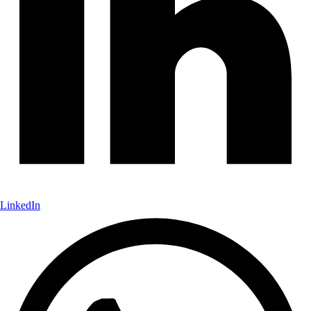
LinkedIn