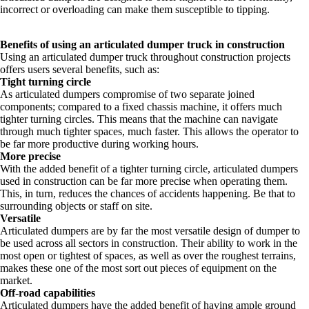
incorrect or overloading can make them susceptible to tipping.
Benefits of using an articulated dumper truck in construction
Using an articulated dumper truck throughout construction projects
offers users several benefits, such as:
Tight turning circle
As articulated dumpers compromise of two separate joined
components; compared to a fixed chassis machine, it offers much
tighter turning circles. This means that the machine can navigate
through much tighter spaces, much faster. This allows the operator to
be far more productive during working hours.
More precise
With the added benefit of a tighter turning circle, articulated dumpers
used in construction can be far more precise when operating them.
This, in turn, reduces the chances of accidents happening. Be that to
surrounding objects or staff on site.
Versatile
Articulated dumpers are by far the most versatile design of dumper to
be used across all sectors in construction. Their ability to work in the
most open or tightest of spaces, as well as over the roughest terrains,
makes these one of the most sort out pieces of equipment on the
market.
Off-road capabilities
Articulated dumpers have the added benefit of having ample ground