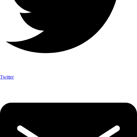
Twitter