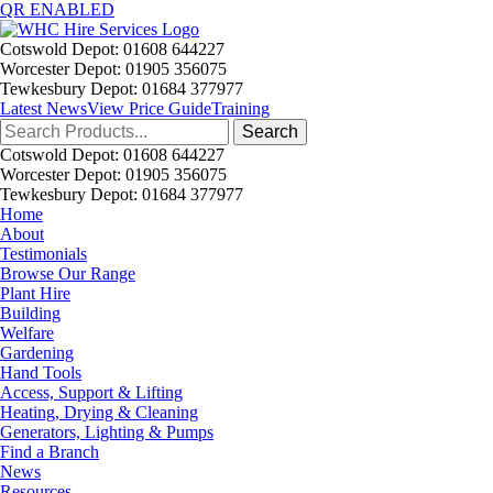
QR ENABLED
Cotswold Depot: 01608 644227
Worcester Depot: 01905 356075
Tewkesbury Depot: 01684 377977
Latest News
View Price Guide
Training
Search
for:
Cotswold Depot: 01608 644227
Worcester Depot: 01905 356075
Tewkesbury Depot: 01684 377977
Home
About
Testimonials
Browse Our Range
Plant Hire
Building
Welfare
Gardening
Hand Tools
Access, Support & Lifting
Heating, Drying & Cleaning
Generators, Lighting & Pumps
Find a Branch
News
Resources