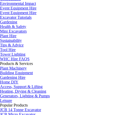
Environmental Impact
Event Equipment Hire
Event Equipment Hire
Excavator Tutorials
Gardening
Health & Safety
Mini Excavators
Plant Hire
Sustainability
Tips & Advice
Tool Hire
Tower Lighting
WHC Hire FAQS
Products & Services
Plant Machinery
Building Equipment
Gardening Hire
Home DIY
Access, Support & Lifting
Heating, Drying & Cleaning
Generators, Lighting & Pumps
Leisure
Popular Products
JCB 14 Tonne Excavator
JCB Micro Excavator