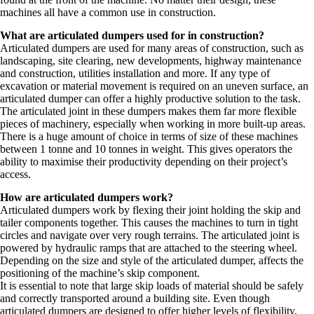
machines all have a common use in construction.
What are articulated dumpers used for in construction?
Articulated dumpers are used for many areas of construction, such as
landscaping, site clearing, new developments, highway maintenance
and construction, utilities installation and more. If any type of
excavation or material movement is required on an uneven surface, an
articulated dumper can offer a highly productive solution to the task.
The articulated joint in these dumpers makes them far more flexible
pieces of machinery, especially when working in more built-up areas.
There is a huge amount of choice in terms of size of these machines
between 1 tonne and 10 tonnes in weight. This gives operators the
ability to maximise their productivity depending on their project’s
access.
How are articulated dumpers work?
Articulated dumpers work by flexing their joint holding the skip and
tailer components together. This causes the machines to turn in tight
circles and navigate over very rough terrains. The articulated joint is
powered by hydraulic ramps that are attached to the steering wheel.
Depending on the size and style of the articulated dumper, affects the
positioning of the machine’s skip component.
It is essential to note that large skip loads of material should be safely
and correctly transported around a building site. Even though
articulated dumpers are designed to offer higher levels of flexibility,