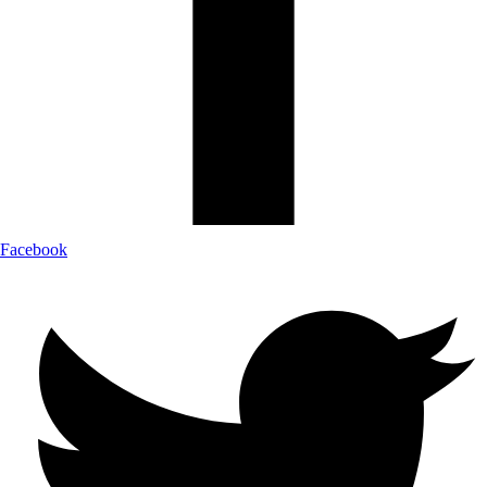
Facebook