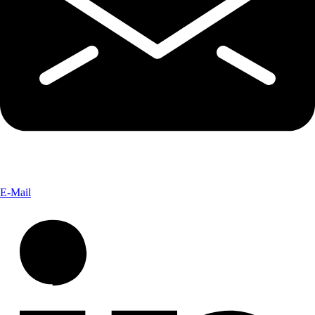
E-Mail