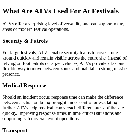
What Are ATVs Used For At Festivals
ATVs offer a surprising level of versatility and can support many
areas of modern festival operations.
Security & Patrols
For large festivals, ATVs enable security teams to cover more
ground quickly and remain visible across the entire site. Instead of
relying on foot patrols or larger vehicles, ATVs provide a fast and
flexible way to move between zones and maintain a strong on-site
presence.
Medical Response
Should an incident occur, response time can make the difference
between a situation being brought under control or escalating
further. ATVs help medical teams reach different areas of the site
quickly, improving response times in time-critical situations and
supporting safer overall event operations.
Transport