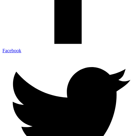
Facebook