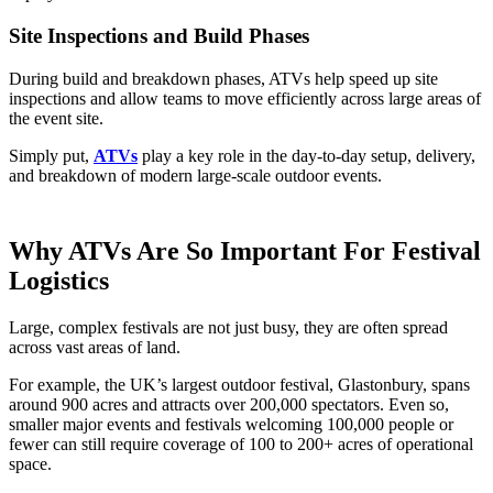
Site Inspections and Build Phases
During build and breakdown phases, ATVs help speed up site
inspections and allow teams to move efficiently across large areas of
the event site.
Simply put,
ATVs
play a key role in the day-to-day setup, delivery,
and breakdown of modern large-scale outdoor events.
Why ATVs Are So Important For Festival
Logistics
Large, complex festivals are not just busy, they are often spread
across vast areas of land.
For example, the UK’s largest outdoor festival, Glastonbury, spans
around 900 acres and attracts over 200,000 spectators. Even so,
smaller major events and festivals welcoming 100,000 people or
fewer can still require coverage of 100 to 200+ acres of operational
space.