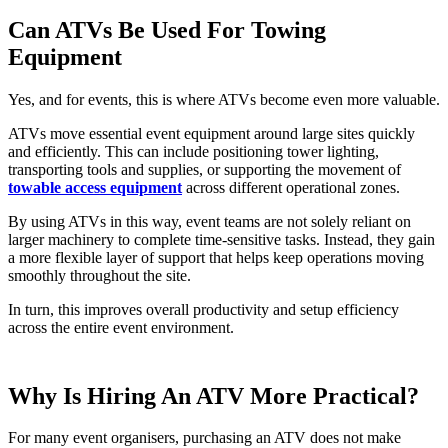
Can ATVs Be Used For Towing
Equipment
Yes, and for events, this is where ATVs become even more valuable.
ATVs move essential event equipment around large sites quickly
and efficiently. This can include positioning tower lighting,
transporting tools and supplies, or supporting the movement of
towable access equipment
across different operational zones.
By using ATVs in this way, event teams are not solely reliant on
larger machinery to complete time-sensitive tasks. Instead, they gain
a more flexible layer of support that helps keep operations moving
smoothly throughout the site.
In turn, this improves overall productivity and setup efficiency
across the entire event environment.
Why Is Hiring An ATV More Practical?
For many event organisers, purchasing an ATV does not make