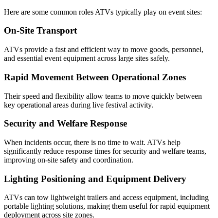
Here are some common roles ATVs typically play on event sites:
On-Site Transport
ATVs provide a fast and efficient way to move goods, personnel,
and essential event equipment across large sites safely.
Rapid Movement Between Operational Zones
Their speed and flexibility allow teams to move quickly between
key operational areas during live festival activity.
Security and Welfare Response
When incidents occur, there is no time to wait. ATVs help
significantly reduce response times for security and welfare teams,
improving on-site safety and coordination.
Lighting Positioning and Equipment Delivery
ATVs can tow lightweight trailers and access equipment, including
portable lighting solutions, making them useful for rapid equipment
deployment across site zones.