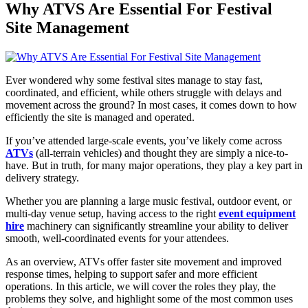
Why ATVS Are Essential For Festival
Site Management
Ever wondered why some festival sites manage to stay fast,
coordinated, and efficient, while others struggle with delays and
movement across the ground? In most cases, it comes down to how
efficiently the site is managed and operated.
If you’ve attended large-scale events, you’ve likely come across
ATVs
(all-terrain vehicles) and thought they are simply a nice-to-
have. But in truth, for many major operations, they play a key part in
delivery strategy.
Whether you are planning a large music festival, outdoor event, or
multi-day venue setup, having access to the right
event equipment
hire
machinery can significantly streamline your ability to deliver
smooth, well-coordinated events for your attendees.
As an overview, ATVs offer faster site movement and improved
response times, helping to support safer and more efficient
operations. In this article, we will cover the roles they play, the
problems they solve, and highlight some of the most common uses