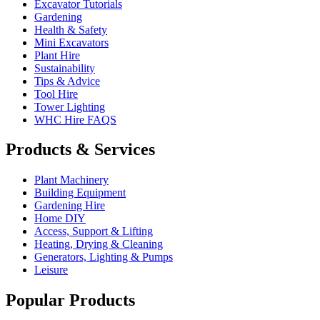
Excavator Tutorials
Gardening
Health & Safety
Mini Excavators
Plant Hire
Sustainability
Tips & Advice
Tool Hire
Tower Lighting
WHC Hire FAQS
Products & Services
Plant Machinery
Building Equipment
Gardening Hire
Home DIY
Access, Support & Lifting
Heating, Drying & Cleaning
Generators, Lighting & Pumps
Leisure
Popular Products