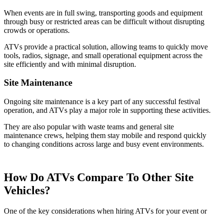
When events are in full swing, transporting goods and equipment
through busy or restricted areas can be difficult without disrupting
crowds or operations.
ATVs provide a practical solution, allowing teams to quickly move
tools, radios, signage, and small operational equipment across the
site efficiently and with minimal disruption.
Site Maintenance
Ongoing site maintenance is a key part of any successful festival
operation, and ATVs play a major role in supporting these activities.
They are also popular with waste teams and general site
maintenance crews, helping them stay mobile and respond quickly
to changing conditions across large and busy event environments.
How Do ATVs Compare To Other Site
Vehicles?
One of the key considerations when hiring ATVs for your event or