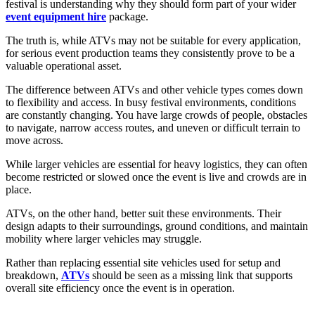
festival is understanding why they should form part of your wider
event equipment hire
package.
The truth is, while ATVs may not be suitable for every application,
for serious event production teams they consistently prove to be a
valuable operational asset.
The difference between ATVs and other vehicle types comes down
to flexibility and access. In busy festival environments, conditions
are constantly changing. You have large crowds of people, obstacles
to navigate, narrow access routes, and uneven or difficult terrain to
move across.
While larger vehicles are essential for heavy logistics, they can often
become restricted or slowed once the event is live and crowds are in
place.
ATVs, on the other hand, better suit these environments. Their
design adapts to their surroundings, ground conditions, and maintain
mobility where larger vehicles may struggle.
Rather than replacing essential site vehicles used for setup and
breakdown,
ATVs
should be seen as a missing link that supports
overall site efficiency once the event is in operation.