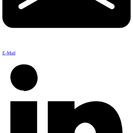
E-Mail