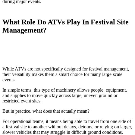
during major events.
What Role Do ATVs Play In Festival Site
Management?
While ATVs are not specifically designed for festival management,
their versatility makes them a smart choice for many large-scale
events.
In simple terms, this type of machinery allows people, equipment,
and supplies to move quickly across large, uneven ground or
restricted event sites.
But in practice, what does that actually mean?
For operational teams, it means being able to travel from one side of
a festival site to another without delays, detours, or relying on larger,
slower vehicles that may struggle in difficult ground conditions.