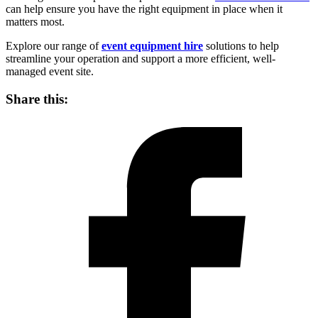
can help ensure you have the right equipment in place when it
matters most.
Explore our range of
event equipment hire
solutions to help
streamline your operation and support a more efficient, well-
managed event site.
Share this: