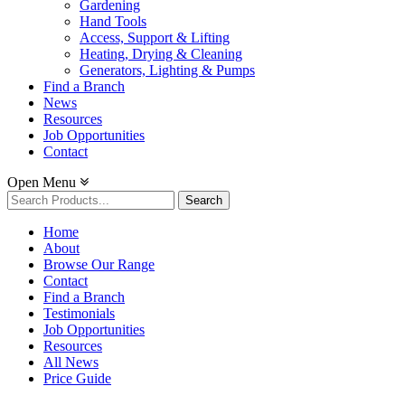
Gardening
Hand Tools
Access, Support & Lifting
Heating, Drying & Cleaning
Generators, Lighting & Pumps
Find a Branch
News
Resources
Job Opportunities
Contact
Open Menu
Search
for:
Home
About
Browse Our Range
Contact
Find a Branch
Testimonials
Job Opportunities
Resources
All News
Price Guide