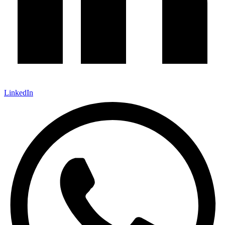
LinkedIn