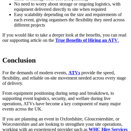
No need to worry about storage or ongoing logistics, with
equipment delivered directly to site when required
Easy scalability depending on the size and requirements of
each event, giving organisers the flexibility they need across
different projects
If you would like to take a deeper look at the benefits, you can read
our supporting article on the
True Benefits of Hiring an ATV
.
Conclusion
For the demands of modern events,
ATVs
provide the speed,
flexibility, and reliable on-site movement needed across every stage
of delivery.
From equipment positioning during setup and breakdown, to
supporting event logistics, security, and welfare during live
operations, ATVs have become a key component of many major
events across the UK.
If you are planning an event in Oxfordshire, Gloucestershire, or
Worcestershire and are looking to strengthen your site operations,
working with an experienced provider such as
WHC Hire Services