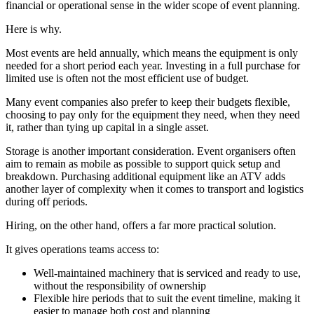
financial or operational sense in the wider scope of event planning.
Here is why.
Most events are held annually, which means the equipment is only
needed for a short period each year. Investing in a full purchase for
limited use is often not the most efficient use of budget.
Many event companies also prefer to keep their budgets flexible,
choosing to pay only for the equipment they need, when they need
it, rather than tying up capital in a single asset.
Storage is another important consideration. Event organisers often
aim to remain as mobile as possible to support quick setup and
breakdown. Purchasing additional equipment like an ATV adds
another layer of complexity when it comes to transport and logistics
during off periods.
Hiring, on the other hand, offers a far more practical solution.
It gives operations teams access to:
Well-maintained machinery that is serviced and ready to use,
without the responsibility of ownership
Flexible hire periods that to suit the event timeline, making it
easier to manage both cost and planning