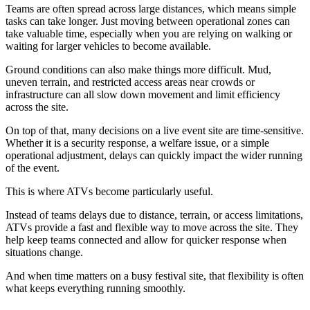
Teams are often spread across large distances, which means simple
tasks can take longer. Just moving between operational zones can
take valuable time, especially when you are relying on walking or
waiting for larger vehicles to become available.
Ground conditions can also make things more difficult. Mud,
uneven terrain, and restricted access areas near crowds or
infrastructure can all slow down movement and limit efficiency
across the site.
On top of that, many decisions on a live event site are time-sensitive.
Whether it is a security response, a welfare issue, or a simple
operational adjustment, delays can quickly impact the wider running
of the event.
This is where ATVs become particularly useful.
Instead of teams delays due to distance, terrain, or access limitations,
ATVs provide a fast and flexible way to move across the site. They
help keep teams connected and allow for quicker response when
situations change.
And when time matters on a busy festival site, that flexibility is often
what keeps everything running smoothly.