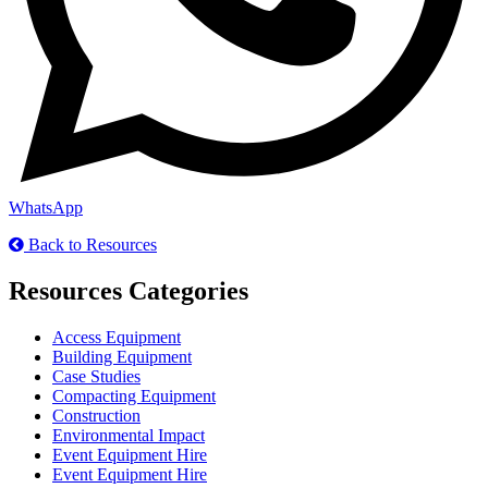
WhatsApp
Back to Resources
Resources Categories
Access Equipment
Building Equipment
Case Studies
Compacting Equipment
Construction
Environmental Impact
Event Equipment Hire
Event Equipment Hire