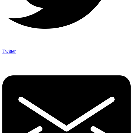
Twitter