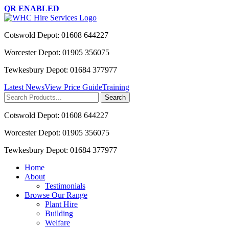
QR ENABLED
Cotswold Depot: 01608 644227
Worcester Depot: 01905 356075
Tewkesbury Depot: 01684 377977
Latest News
View Price Guide
Training
Search
for:
Cotswold Depot: 01608 644227
Worcester Depot: 01905 356075
Tewkesbury Depot: 01684 377977
Home
About
Testimonials
Browse Our Range
Plant Hire
Building
Welfare