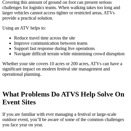
Covering this amount of ground on foot can present serious
challenges for logistics teams. When walking takes too long and
larger vehicles cannot access tighter or restricted areas, ATVs
provide a practical solution.
Using an ATV helps to:
Reduce travel time across the site
Improve communication between teams
Support fast response during live operations
Navigate difficult terrain while minimising crowd disruption
Whether your site covers 10 acres or 200 acres, ATVs can have a
significant impact on modern festival site management and
operational planning.
What Problems Do ATVS Help Solve On
Event Sites
If you are familiar with ever managing a festival or large-scale
outdoor event, you’ll be aware of some of the common challenges
you face year on year.