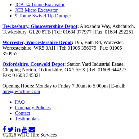
JCB 14 Tonne Excavator
JCB Micro Excavator
9 Tonne Swivel Tip Dumper
Tewkesbury, Gloucestershire Depot
:
Alexandra Way, Ashchurch,
Tewkesbury, GL20 8TB | Tel: 01684 377977 | Fax: 01684 292251
Worcester, Worcestershire Depot
:
195, Bath Rd, Worcester,
Worcestershire, WR5 3AH | Tel: 01905 356075 | Fax: 01905
350955
Oxfordshire, Cotswold Depot
:
Station Yard Industrial Estate,
Chipping Norton, Oxfordshire, OX7 5HX | Tel: 01608 644227 |
Fax: 01608 345321
Opening Hours: Monday to Friday 7.30am to 5.00pm | E-mail:
hire@whchire.com
FAQ
Company Policies
Contact
Testimonials
©2026 WHC Hire Services