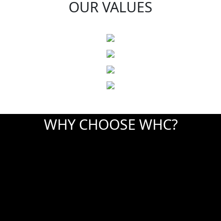
OUR VALUES
WHY CHOOSE WHC?