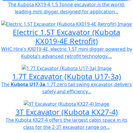
The Kubota KX19-4 1.5 Tonne excavator is the world-
leading mini digger, designed for application...
Electric 1.5T Excavator (Kubota
KX019-4E Retrofit)
WHC Hire's KX019-4E, electric 1.5T mini digger powered by
Kubota’s advanced retrofit technology....
1.7T Excavator (Kubota U17-3a)
The
Kubota U17-3a
,1.7T zero tail swing excavator, delivers
safety and efficiency...
3T Excavator (Kubota KX27-4)
The Kubota KX27-4 offers the largest cabin space in its
class for the 2-3T excavator range on...