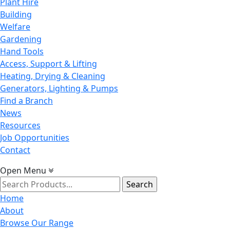
Plant Hire
Building
Welfare
Gardening
Hand Tools
Access, Support & Lifting
Heating, Drying & Cleaning
Generators, Lighting & Pumps
Find a Branch
News
Resources
Job Opportunities
Contact
Open Menu
Search
for:
Home
About
Browse Our Range