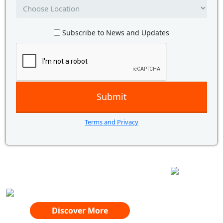
Subscribe to News and Updates
Terms and Privacy
AWARD WINNING
DIGITAL SUPPORT AT YOUR FINGERTIPS
WITH YOU EVERY STEP OF THE WAY
Discover More