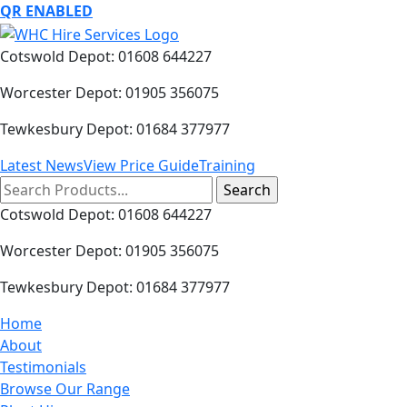
QR ENABLED
Cotswold Depot: 01608 644227
Worcester Depot: 01905 356075
Tewkesbury Depot: 01684 377977
Latest News
View Price Guide
Training
Search
for:
Cotswold Depot: 01608 644227
Worcester Depot: 01905 356075
Tewkesbury Depot: 01684 377977
Home
About
Testimonials
Browse Our Range