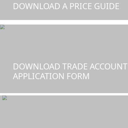
DOWNLOAD A PRICE GUIDE
DOWNLOAD TRADE ACCOUNT
APPLICATION FORM