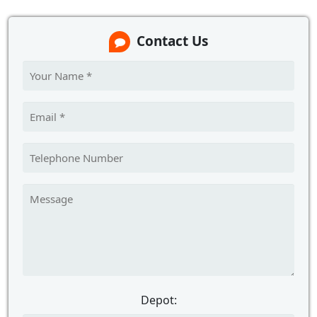
Contact Us
Depot: