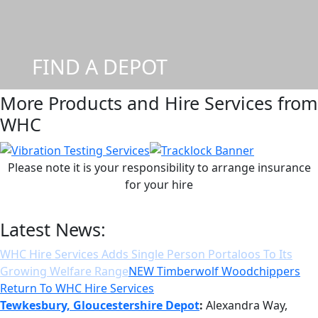
FIND A DEPOT
More Products and Hire Services from
WHC
Please note it is your responsibility to arrange insurance
for your hire
Latest News:
NEW Timberwolf Woodchippers Return To WHC Hire
Services
Tewkesbury, Gloucestershire Depot
:
Alexandra Way,
Ashchurch, Tewkesbury, GL20 8TB | Tel: 01684 377977 |