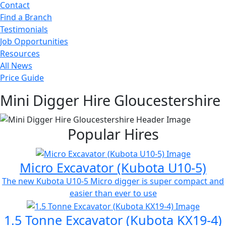
Contact
Find a Branch
Testimonials
Job Opportunities
Resources
All News
Price Guide
Mini Digger Hire Gloucestershire
Popular Hires
Micro Excavator (Kubota U10-5)
The new Kubota U10-5 Micro digger is super compact and
easier than ever to use
1.5 Tonne Excavator (Kubota KX19-4)