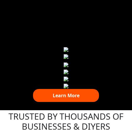
Learn More
TRUSTED BY THOUSANDS OF
BUSINESSES & DIYERS