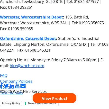
Fax: 01684 292251
Worcester, Worcestershire Depot
:
195, Bath Rd,
Worcester, Worcestershire, WR5 3AH | Tel: 01905 356075 |
Fax: 01905 350955
Oxfordshire, Cotswold Depot
:
Station Yard Industrial
Estate, Chipping Norton, Oxfordshire, OX7 5HX | Tel: 01608
644227 | Fax: 01608 345321
Opening Hours: Monday to Friday 7.30am to 5.00pm | E-
mail:
hire@whchire.com
FAQ
Company Policies
Contact
©2026 WHC Hire Services
Testimonials
View Product
View Product
View Product
View Product
View Product
Privacy Policy
Terms and Conditions