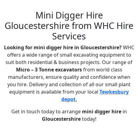
Mini Digger Hire
Gloucestershire from WHC Hire
Services
Looking for mini digger hire in Gloucestershire?
WHC
offers a wide range of small excavating equipment to
suit both residential & business projects. Our range of
Micro – 3 Tonne excavators
from world class
manufacturers, ensure quality and confidence when
you hire. Delivery and collection of all our small plant
equipment is available from your local
Tewkesbury
depot.
Get in touch today to arrange
mini digger hire
in
Gloucestershire
today!