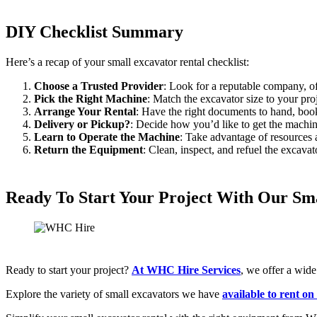
DIY Checklist Summary
Here’s a recap of your small excavator rental checklist:
Choose a Trusted Provider
: Look for a reputable company, o
Pick the Right Machine
: Match the excavator size to your proj
Arrange Your Rental
: Have the right documents to hand, book
Delivery or Pickup?
: Decide how you’d like to get the machin
Learn to Operate the Machine
: Take advantage of resources 
Return the Equipment
: Clean, inspect, and refuel the excavato
Ready To Start Your Project With Our Sma
Ready to start your project?
At WHC Hire Services
, we offer a wid
Explore the variety of small excavators we have
available to rent on