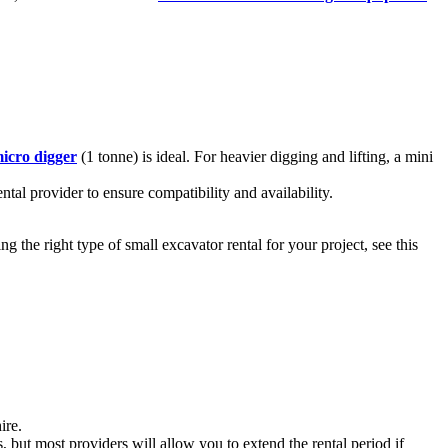
icro digger
(1 tonne) is ideal. For heavier digging and lifting, a mini
tal provider to ensure compatibility and availability.
 the right type of small excavator rental for your project, see this
ire.
 but most providers will allow you to extend the rental period if