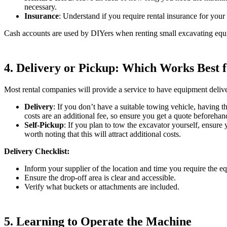
necessary.
Insurance
: Understand if you require rental insurance for your
Cash accounts are used by DIYers when renting small excavating equi
4. Delivery or Pickup: Which Works Best 
Most rental companies will provide a service to have equipment delivere
Delivery
: If you don’t have a suitable towing vehicle, having t
costs are an additional fee, so ensure you get a quote beforehan
Self-Pickup
: If you plan to tow the excavator yourself, ensure 
worth noting that this will attract additional costs.
Delivery Checklist:
Inform your supplier of the location and time you require the e
Ensure the drop-off area is clear and accessible.
Verify what buckets or attachments are included.
5. Learning to Operate the Machine