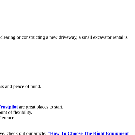
learing or constructing a new driveway, a small excavator rental is
cess and peace of mind.
rustpilot
are great places to start.
nt of flexibility.
fference.
ive, check out our article:
“How To Choose The Right Equipment