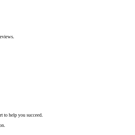
reviews.
rt to help you succeed.
on.