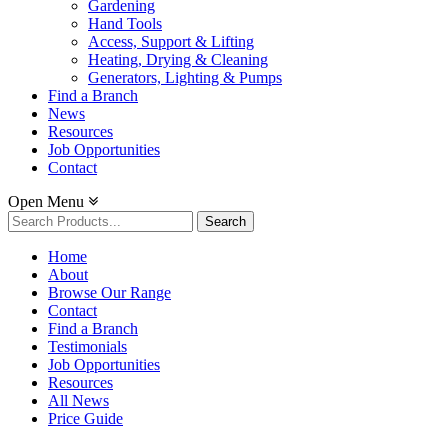
Gardening
Hand Tools
Access, Support & Lifting
Heating, Drying & Cleaning
Generators, Lighting & Pumps
Find a Branch
News
Resources
Job Opportunities
Contact
Open Menu
Search
for:
Home
About
Browse Our Range
Contact
Find a Branch
Testimonials
Job Opportunities
Resources
All News
Price Guide