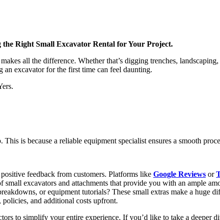
the Right Small Excavator Rental for Your Project.
es all the difference. Whether that’s digging trenches, landscaping, c
 an excavator for the first time can feel daunting.
Yers.
tep. This is because a reliable equipment specialist ensures a smooth pro
 positive feedback from customers. Platforms like
Google Reviews
or
T
 of small excavators and attachments that provide you with an ample amou
 breakdowns, or equipment tutorials? These small extras make a huge di
, policies, and additional costs upfront.
ctors to simplify your entire experience. If you’d like to take a deeper d