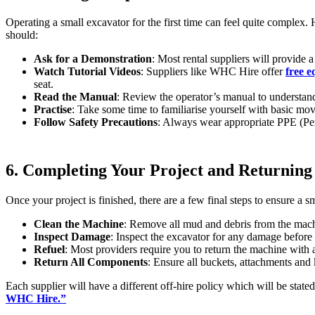
Operating a small excavator for the first time can feel quite complex
should:
Ask for a Demonstration
: Most rental suppliers will provide 
Watch Tutorial Videos
: Suppliers like WHC Hire offer
free e
seat.
Read the Manual
: Review the operator’s manual to understand
Practise
: Take some time to familiarise yourself with basic mo
Follow Safety Precautions
: Always wear appropriate PPE (Pers
6. Completing Your Project and Returning
Once your project is finished, there are a few final steps to ensure a s
Clean the Machine
: Remove all mud and debris from the machi
Inspect Damage
: Inspect the excavator for any damage before 
Refuel
: Most providers require you to return the machine with a
Return All Components
: Ensure all buckets, attachments and
Each supplier will have a different off-hire policy which will be stated
WHC Hire.”