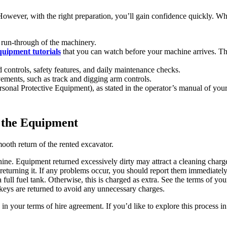
. However, with the right preparation, you’ll gain confidence quickly. W
a run-through of the machinery.
quipment tutorials
that you can watch before your machine arrives. Thi
 controls, safety features, and daily maintenance checks.
vements, such as track and digging arm controls.
onal Protective Equipment), as stated in the operator’s manual of your
 the Equipment
mooth return of the rented excavator.
ne. Equipment returned excessively dirty may attract a cleaning charg
returning it. If any problems occur, you should report them immediately
 full fuel tank. Otherwise, this is charged as extra. See the terms of yo
 keys are returned to avoid any unnecessary charges.
 in your terms of hire agreement. If you’d like to explore this process i