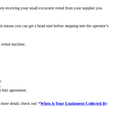
hen receiving your small excavator rental from your supplier you
s means you can get a head start before stepping into the operator’s
 rental machine.
e.
.
ur hire agreement.
n more detail, check out:
“
When Is Your Equipment Collected By