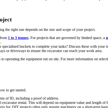
oject
ng the right one depends on the size and scope of your project.
 from
1 to 3 tonnes
. For projects that are governed by limited space, a
m
.
r specialised buckets to complete your tasks? Discuss these with your ren
ways or driveways to ensure the excavator can reach your work area.
o operating the equipment out on site. For more information on selecting
ow to get started.
rms of ID, including a proof of address.
all excavator rental. This will depend on equipment value and length of h
y for. DIY projects often only require machinery on a short-term basis,