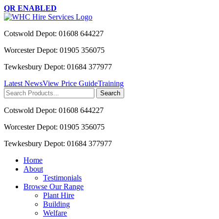
QR ENABLED
Cotswold Depot: 01608 644227
Worcester Depot: 01905 356075
Tewkesbury Depot: 01684 377977
Latest News
View Price Guide
Training
Search
for:
Cotswold Depot: 01608 644227
Worcester Depot: 01905 356075
Tewkesbury Depot: 01684 377977
Home
About
Testimonials
Browse Our Range
Plant Hire
Building
Welfare