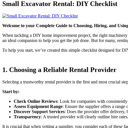
Small Excavator Rental: DIY Checklist
Welcome to your Complete Guide to Choosing, Hiring, and Using 
When tackling a DIY home improvement project, the right machinery mak
an ideal companion to help you get the job done. But for many, renting
To help you start, we’ve created this simple checklist designed for DI
1. Choosing a Reliable Rental Provider
Selecting a trustworthy rental provider is the first and most crucial s
Start by:
Check Online Reviews
: Look for companies with consistently
Assess Equipment Range
: Ensure the supplier offers a range
Discover Support Services
: Does the provider offer delivery,
Transparency
: A trusted provider will clearly outline hire rates
It is crucial that when vetting a supplier, you consider each of these fa