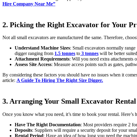
Hire Company Near Me”
2. Picking the Right Excavator for Your Pr
Not all small excavators are manufactured the same. Therefore, choosi
Understand Machine Sizes
: Small excavators normally range
digger ranging from
1.5 tonnes
to
3 tonnes
will be better suited
Attachment Requirements
: Will you need extra attachments o
Assess Site Access
: Measure access points such as gates, path
By considering these factors you should have no issues when it comes t
article:
A Guide To Hiring The Right Size Digger.
3. Arranging Your Small Excavator Rental
Once you know what you need, it’s time to book your rental. Here’s h
Have The Right Documentation
: Most providers require 2 fo
Deposits
: Suppliers will require a security deposit for your sm
Rental Period
: Have an idea of how long you need the machiner