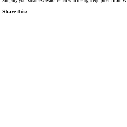
Simplify your small excavator rental with the right equipment from 
Share this: