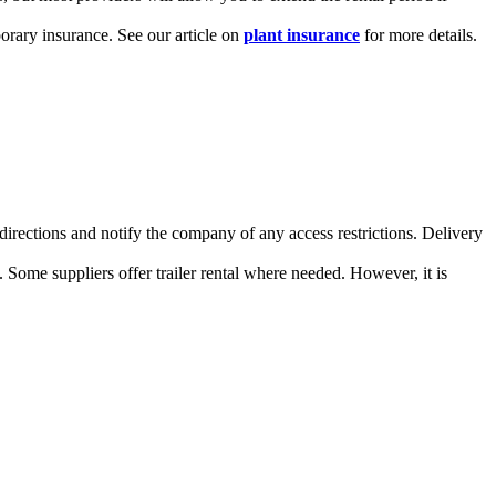
porary insurance. See our article on
plant insurance
for more details.
 directions and notify the company of any access restrictions. Delivery
h. Some suppliers offer trailer rental where needed. However, it is