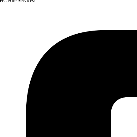
WHC Hire Services!