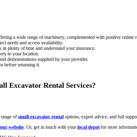
ffering a wide range of machinery, complemented with positive online 
ect needs and access availability.
 in plenty of time and understand your insurance.
ery to your location.
and demonstrations supplied by your provider.
r before returning it.
ll Excavator Rental Services?
e range of
small excavator rental
options, expert advice, and full suppo
 our website
. Or, get in touch with your
local depot
for more informati