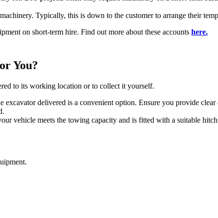
 machinery. Typically, this is down to the customer to arrange their tem
pment on short-term hire. Find out more about these accounts
here.
for You?
d to its working location or to collect it yourself.
he excavator delivered is a convenient option. Ensure you provide clear
d.
your vehicle meets the towing capacity and is fitted with a suitable hitc
quipment.